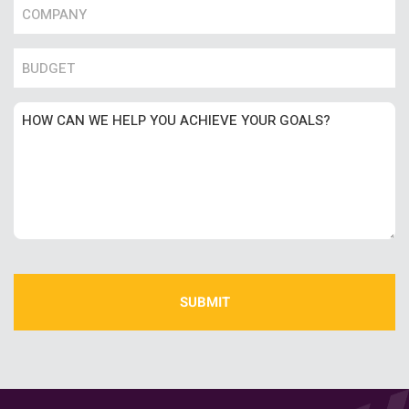
Name
*
Number
Untitled