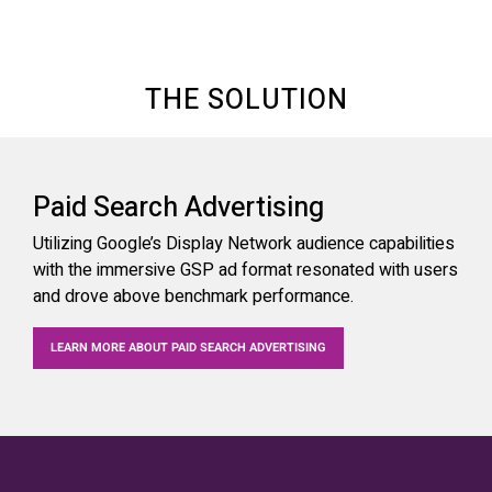
THE SOLUTION
Paid Search Advertising
Utilizing Google’s Display Network audience capabilities
with the immersive GSP ad format resonated with users
and drove above benchmark performance.
LEARN MORE ABOUT PAID SEARCH ADVERTISING