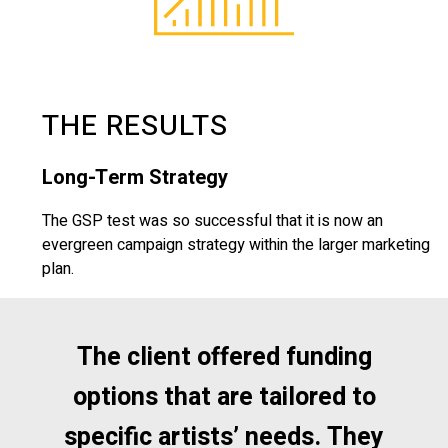
THE RESULTS
Long-Term Strategy
The GSP test was so successful that it is now an
evergreen campaign strategy within the larger marketing
plan.
The client offered funding
options that are tailored to
specific artists’ needs. They