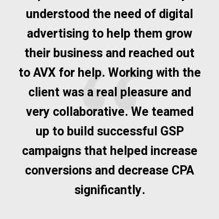
understood the need of digital
advertising to help them grow
their business and reached out
to AVX for help. Working with the
client was a real pleasure and
very collaborative. We teamed
up to build successful GSP
campaigns that helped increase
conversions and decrease CPA
significantly.