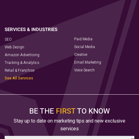
Paid Media
SEO
Social Media
Web Design
Creative
Amazon Advertising
Email Marketing
Tracking & Analytics
Voice Search
Retail & Franchise
See All Services
BE THE
FIRST
TO KNOW
Stay up to date on marketing tips and new exclusive
services