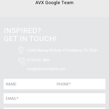
AVX Google Team
INSPIRED?
GET IN TOUCH!
14285 Midway Rd Suite 475
Addison, TX 75001
(972)426-7840
info@advantixdigital.com
Name
Phone
*
*
Email
*