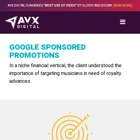
Skip
AVX DIGITAL IS AWARDED
"BEST USE OF VIDEO"
BY GLOSSY AND DIGIDAY.
[READ MORE]
to
content
GOOGLE SPONSORED
PROMOTIONS
In a niche financial vertical, the client understood the
importance of targeting musicians in need of royalty
advances.