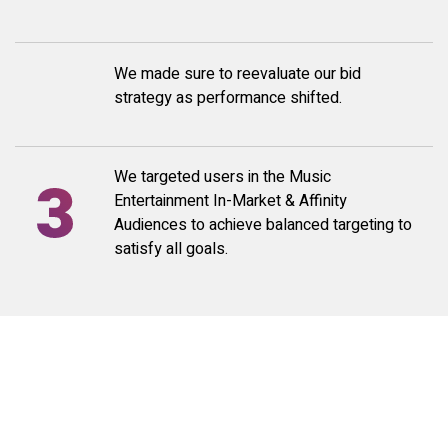
We made sure to reevaluate our bid
strategy as performance shifted.
We targeted users in the Music
Entertainment In-Market & Affinity
Audiences to achieve balanced targeting to
satisfy all goals.