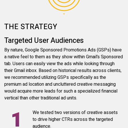
THE STRATEGY
Targeted User Audiences
By nature, Google Sponsored Promotions Ads (GSPs) have
a native feel to them as they show within Gmail’s Sponsored
tab. Users can easily view the ads while looking through
their Gmail inbox. Based on historical results across clients,
we recommended utilizing GSPs specifically as the
premium ad location and uncluttered creative messaging
would acquire more leads for such a specialized financial
vertical than other traditional ad units.
We tested two versions of creative assets
to drive higher CTRs across the targeted
audience.