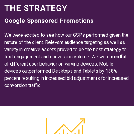
THE STRATEGY
Google Sponsored Promotions
We were excited to see how our GSPs performed given the
nature of the client. Relevant audience targeting as well as
variety in creative assets proved to be the best strategy to
test engagement and conversion volume. We were mindful
of different user behavior on varying devices. Mobile
devices outperformed Desktops and Tablets by 138%
percent resulting in increased bid adjustments for increased
conversion traffic.