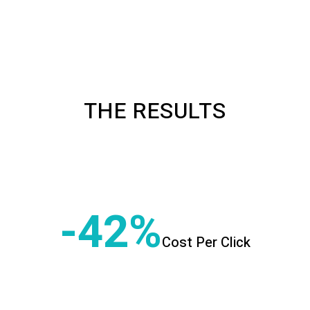
THE RESULTS
-42
Cost Per Click