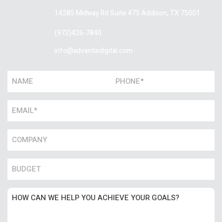
14285 Midway Rd Suite 475
Addison, TX 75001
(972)426-7840
info@advantixdigital.com
Name
Phone
*
*
Email
*
Name
*
Number
Untitled