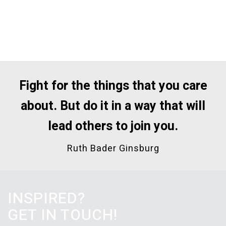
Fight for the things that you care
about.
But do it in a way that will
lead others to join you.
Ruth Bader Ginsburg
INSPIRED?
GET IN TOUCH!