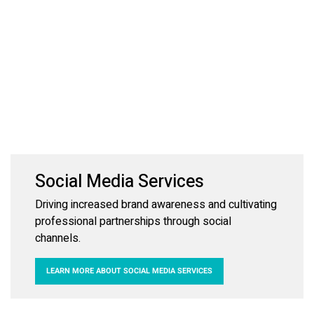
Social Media Services
Driving increased brand awareness and cultivating
professional partnerships through social
channels.
LEARN MORE ABOUT SOCIAL MEDIA SERVICES