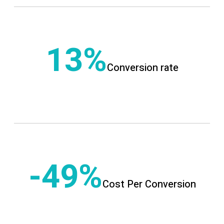
13
Conversion rate
-49
Cost Per Conversion