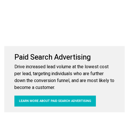
Paid Search Advertising
Drive increased lead volume at the lowest cost
per lead, targeting individuals who are further
down the conversion funnel, and are most likely to
become a customer.
LEARN MORE ABOUT PAID SEARCH ADVERTISING