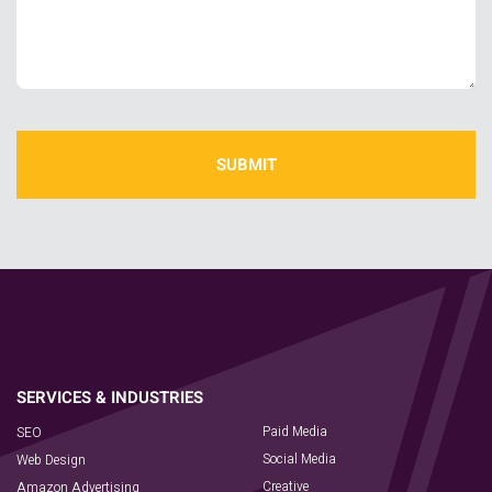
Paid Media
SEO
Social Media
Web Design
Creative
Amazon Advertising