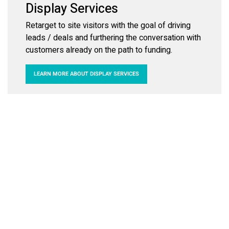
Display Services
Retarget to site visitors with the goal of driving
leads / deals and furthering the conversation with
customers already on the path to funding.
LEARN MORE ABOUT DISPLAY SERVICES