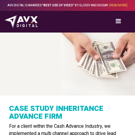
Skip
AVX DIGITAL IS AWARDED
"BEST USE OF VIDEO"
BY GLOSSY AND DIGIDAY.
[READ MORE]
to
content
CASE STUDY INHERITANCE
ADVANCE FIRM
For a client within the Cash Advance Industry, we
implemented a multi channel approach to drive lead