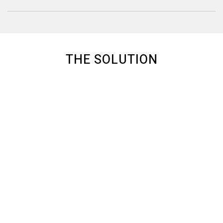
THE SOLUTION