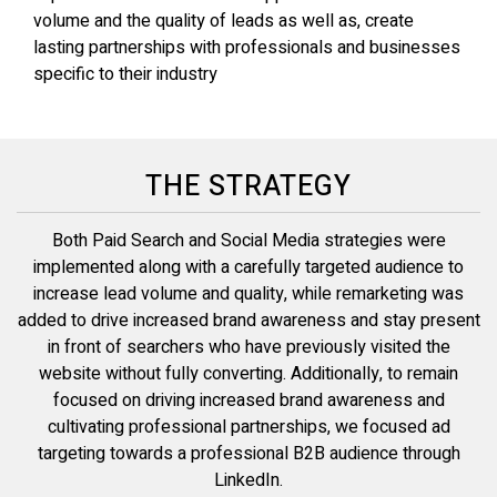
volume and the quality of leads as well as, create
lasting partnerships with professionals and businesses
specific to their industry
THE STRATEGY
Both Paid Search and Social Media strategies were
implemented along with a carefully targeted audience to
increase lead volume and quality, while remarketing was
added to drive increased brand awareness and stay present
in front of searchers who have previously visited the
website without fully converting. Additionally, to remain
focused on driving increased brand awareness and
cultivating professional partnerships, we focused ad
targeting towards a professional B2B audience through
LinkedIn.