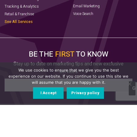
Email Marketing
Tracking & Analytics
Voice Search
Retail & Franchise
See All Services
BE THE
FIRST
TO KNOW
Stay up to date on marketing tips and new exclusive
We use cookies to ensure that we give you the best
services
experience on our website. If you continue to use this site we
will assume that you are happy with it.
I Accept
Privacy policy
© 2022 AVX Digital. All Rights Reserved.