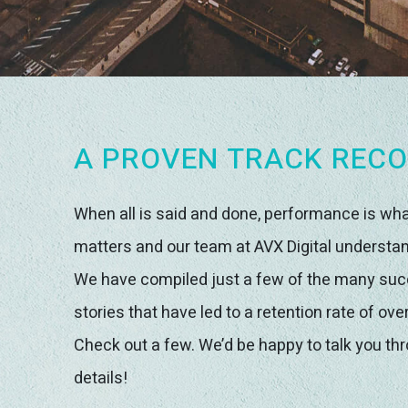
A PROVEN TRACK REC
When all is said and done, performance is wh
matters and our team at AVX Digital understan
We have compiled just a few of the many su
stories that have led to a retention rate of ove
Check out a few. We’d be happy to talk you th
details!