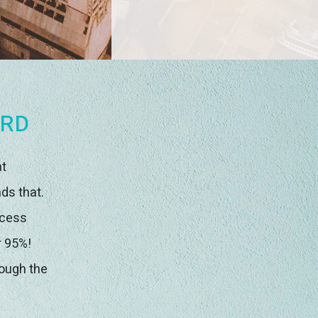
ORD
at
ds that.
ccess
r 95%!
rough the