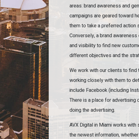
areas: brand awareness and gen
campaigns are geared toward hel
them to take a preferred action s
Conversely, a brand awareness 
and visibility to find new custo
different objectives and the strat
We work with our clients to find 
working closely with them to de
include Facebook (including Inst
There is a place for advertising 
doing the advertising.
AVX Digital in Miami works with
the newest information, whether t