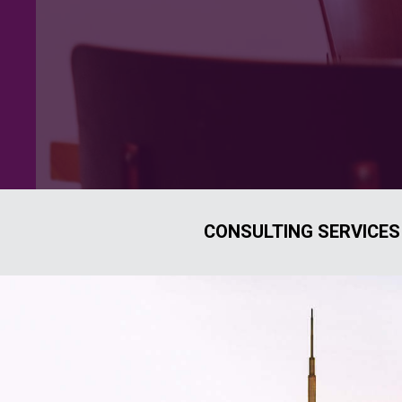
CONSULTING SERVICES