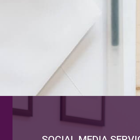
SOCIAL MEDIA SERVI