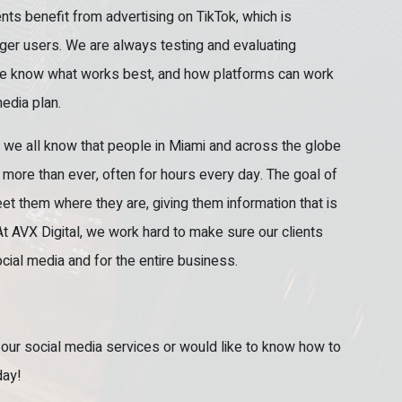
ts benefit from advertising on TikTok, which is
er users. We are always testing and evaluating
e know what works best, and how platforms can work
edia plan.
, we all know that people in Miami and across the globe
more than ever, often for hours every day. The goal of
eet them where they are, giving them information that is
At AVX Digital, we work hard to make sure our clients
ocial media and for the entire business.
 our social media services or would like to know how to
day!