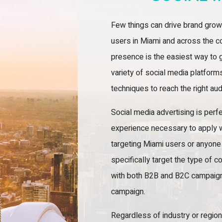
Few things can drive brand growt
users in Miami and across the co
presence is the easiest way to g
variety of social media platfor
techniques to reach the right au
Social media advertising is perf
experience necessary to apply 
targeting Miami users or anyone 
specifically target the type of 
with both B2B and B2C campaigns,
campaign.
Regardless of industry or region