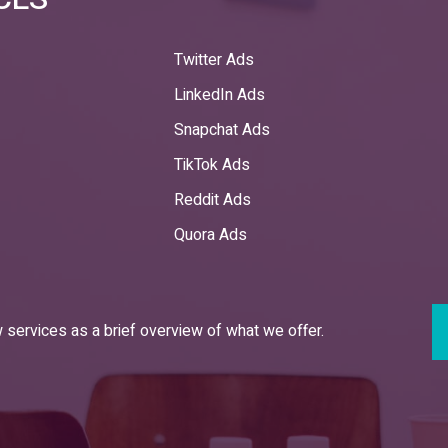
Twitter Ads
LinkedIn Ads
Snapchat Ads
TikTok Ads
Reddit Ads
Quora Ads
services as a brief overview of what we offer.