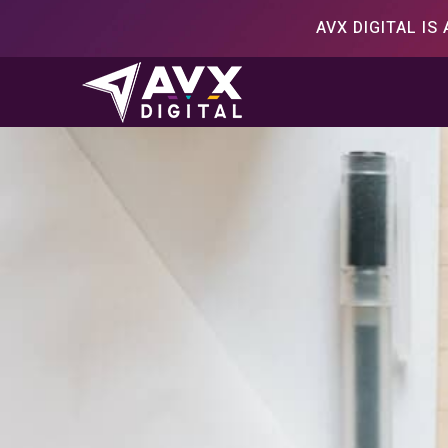
Skip
AVX DIGITAL I
to
content