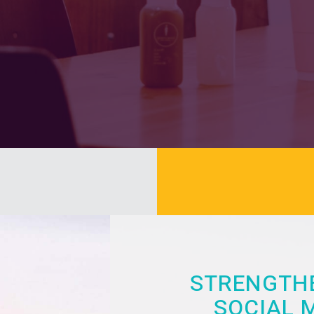
STRENGTHE
SOCIAL 