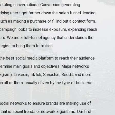
erating conversations. Conversion generating
ping users get farther down the sales funnel, leading
uch as making a purchase or filling out a contact form.
campaign looks to increase exposure, expanding reach
mers. We are a full-funnel agency that understands the
egies to bring them to fruition.
the best social media platform to reach their audience,
termine main goals and objectives. Major networks
agram), Linkedin, TikTok, Snapchat, Reddit, and more.
on all of them, usually driven by the type of business
 social networks to ensure brands are making use of
hat is social trends or network algorithms. Our first