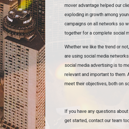
mover advantage helped our clien
exploding in growth among young
campaigns on all networks so w
together for a complete social m
Whether we like the trend or not
are using social media networks 
social media advertising is to m
relevant and important to them. 
meet their objectives, both on s
If you have any questions about
get started, contact our team to