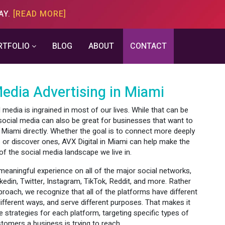
AY.
[READ MORE]
RTFOLIO
BLOG
ABOUT
CONTACT
Media Advertising in Miami
media is ingrained in most of our lives. While that can be
social media can also be great for businesses that want to
 Miami directly. Whether the goal is to connect more deeply
 or discover ones, AVX Digital in Miami can help make the
f the social media landscape we live in.
eaningful experience on all of the major social networks,
kedin, Twitter, Instagram, TikTok, Reddit, and more. Rather
pproach, we recognize that all of the platforms have different
different ways, and serve different purposes. That makes it
 strategies for each platform, targeting specific types of
tomers a business is trying to reach.