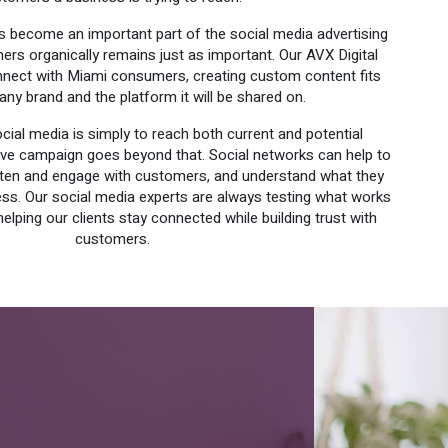
as become an important part of the social media advertising
rs organically remains just as important. Our AVX Digital
ect with Miami consumers, creating custom content fits
ny brand and the platform it will be shared on.
ial media is simply to reach both current and potential
ive campaign goes beyond that. Social networks can help to
isten and engage with customers, and understand what they
ess. Our social media experts are always testing what works
helping our clients stay connected while building trust with
customers.