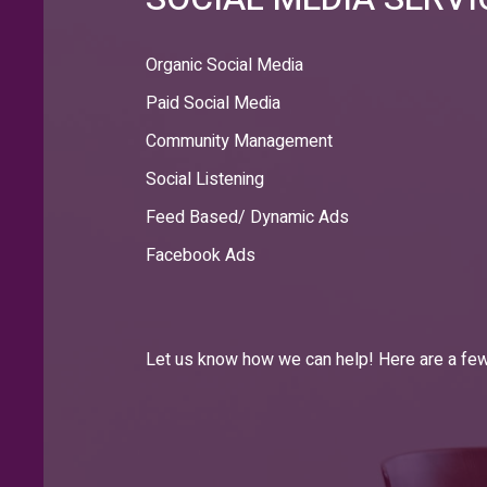
Organic Social Media
Paid Social Media
Community Management
Social Listening
Feed Based/ Dynamic Ads
Facebook Ads
Let us know how we can help! Here are a few 