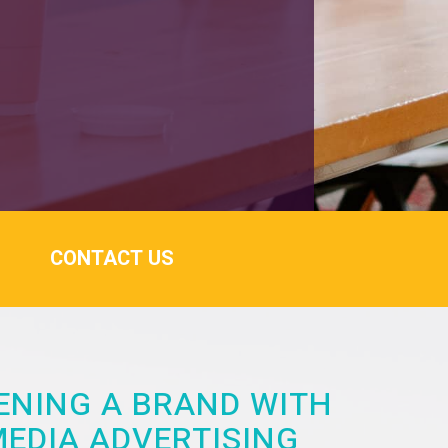
CONTACT US
NING A BRAND WITH
MEDIA ADVERTISING