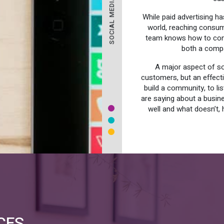
While paid advertising h
world, reaching consume
team knows how to conn
both a compa
A major aspect of soc
customers, but an effect
build a community, to l
are saying about a busin
well and what doesn’t, 
CES