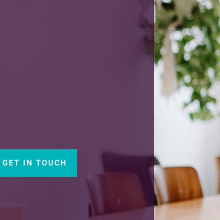
GET IN TOUCH