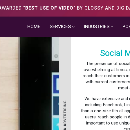
S AWARDED
"BEST USE OF VIDEO"
BY GLOSSY AND DIGID
HOME
SERVICES
INDUSTRIES
PO
Social 
The presence of social 
overwhelming at times, 
reach their customers in
with current customers
most o
We have extensive and m
SOCIAL MEDIA ADVERTISING
including Facebook, Lin
than a one-size fits all a
users, reach people in 
important to use unique
cus