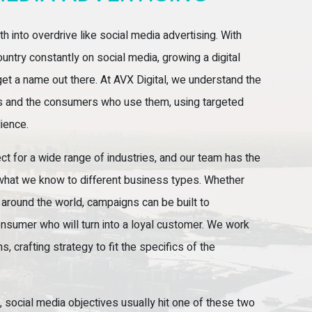
h into overdrive like social media advertising. With
untry constantly on social media, growing a digital
et a name out there. At AVX Digital, we understand the
ms and the consumers who use them, using targeted
dience.
ect for a wide range of industries, and our team has the
what we know to different business types. Whether
around the world, campaigns can be built to
consumer who will turn into a loyal customer. We work
 crafting strategy to fit the specifics of the
, social media objectives usually hit one of these two