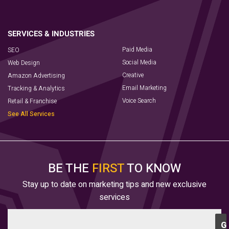
Paid Media
SEO
Social Media
Web Design
Creative
Amazon Advertising
Email Marketing
Tracking & Analytics
Voice Search
Retail & Franchise
See All Services
BE THE
FIRST
TO KNOW
Stay up to date on marketing tips and new exclusive
services