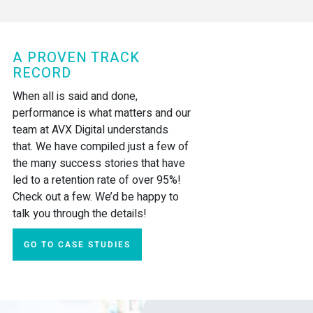
A PROVEN TRACK
RECORD
When all is said and done,
performance is what matters and our
team at AVX Digital understands
that. We have compiled just a few of
the many success stories that have
led to a retention rate of over 95%!
Check out a few. We’d be happy to
talk you through the details!
GO TO CASE STUDIES