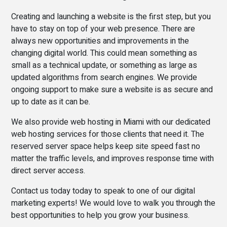
Creating and launching a website is the first step, but you
have to stay on top of your web presence. There are
always new opportunities and improvements in the
changing digital world. This could mean something as
small as a technical update, or something as large as
updated algorithms from search engines. We provide
ongoing support to make sure a website is as secure and
up to date as it can be.
We also provide web hosting in Miami with our dedicated
web hosting services for those clients that need it. The
reserved server space helps keep site speed fast no
matter the traffic levels, and improves response time with
direct server access.
Contact us today today to speak to one of our digital
marketing experts! We would love to walk you through the
best opportunities to help you grow your business.