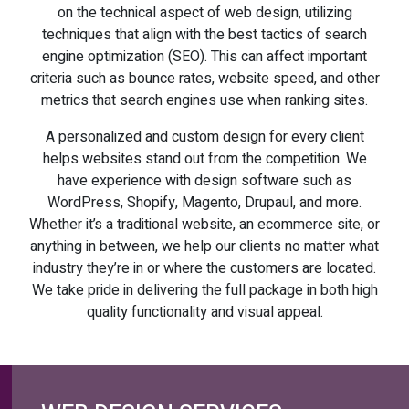
on the technical aspect of web design, utilizing
techniques that align with the best tactics of search
engine optimization (SEO). This can affect important
criteria such as bounce rates, website speed, and other
metrics that search engines use when ranking sites.
A personalized and custom design for every client
helps websites stand out from the competition. We
have experience with design software such as
WordPress, Shopify, Magento, Drupaul, and more.
Whether it’s a traditional website, an ecommerce site, or
anything in between, we help our clients no matter what
industry they’re in or where the customers are located.
We take pride in delivering the full package in both high
quality functionality and visual appeal.