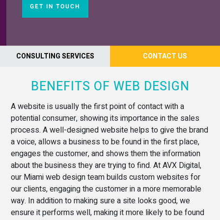
GET IN TOUCH
CONSULTING SERVICES
CONTACT US
BENEFITS OF WEB DESIGN
A website is usually the first point of contact with a
potential consumer, showing its importance in the sales
process. A well-designed website helps to give the brand
a voice, allows a business to be found in the first place,
engages the customer, and shows them the information
about the business they are trying to find. At AVX Digital,
our Miami web design team builds custom websites for
our clients, engaging the customer in a more memorable
way. In addition to making sure a site looks good, we
ensure it performs well, making it more likely to be found