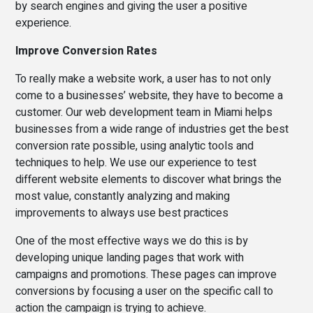
by search engines and giving the user a positive
experience.
Improve Conversion Rates
To really make a website work, a user has to not only
come to a businesses’ website, they have to become a
customer. Our web development team in Miami helps
businesses from a wide range of industries get the best
conversion rate possible, using analytic tools and
techniques to help. We use our experience to test
different website elements to discover what brings the
most value, constantly analyzing and making
improvements to always use best practices
One of the most effective ways we do this is by
developing unique landing pages that work with
campaigns and promotions. These pages can improve
conversions by focusing a user on the specific call to
action the campaign is trying to achieve.