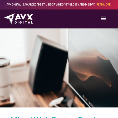
Skip
AVX DIGITAL IS AWARDED
"BEST USE OF VIDEO"
BY GLOSSY AND DIGIDAY.
[READ MORE]
to
content