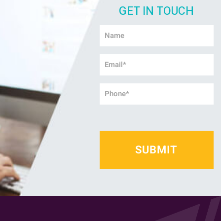
GET IN TOUCH
Name
*
Email
*
Phone
*