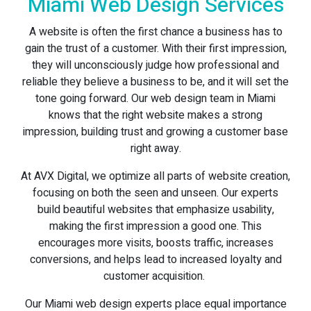
Miami Web Design Services
A website is often the first chance a business has to
gain the trust of a customer. With their first impression,
they will unconsciously judge how professional and
reliable they believe a business to be, and it will set the
tone going forward. Our web design team in Miami
knows that the right website makes a strong
impression, building trust and growing a customer base
right away.
At AVX Digital, we optimize all parts of website creation,
focusing on both the seen and unseen. Our experts
build beautiful websites that emphasize usability,
making the first impression a good one. This
encourages more visits, boosts traffic, increases
conversions, and helps lead to increased loyalty and
customer acquisition.
Our Miami web design experts place equal importance