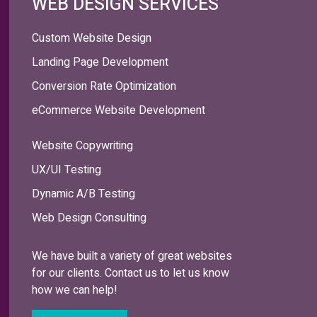
WEB DESIGN SERVICES
Custom Website Design
Landing Page Development
Conversion Rate Optimization
eCommerce Website Development
Website Copywriting
UX/UI Testing
Dynamic A/B Testing
Web Design Consulting
We have built a variety of great websites
for our clients. Contact us to let us know
how we can help!