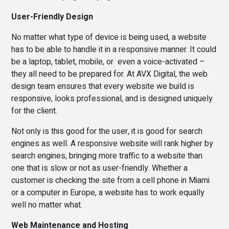
User-Friendly Design
No matter what type of device is being used, a website
has to be able to handle it in a responsive manner. It could
be a laptop, tablet, mobile, or even a voice-activated –
they all need to be prepared for. At AVX Digital, the web
design team ensures that every website we build is
responsive, looks professional, and is designed uniquely
for the client.
Not only is this good for the user, it is good for search
engines as well. A responsive website will rank higher by
search engines, bringing more traffic to a website than
one that is slow or not as user-friendly. Whether a
customer is checking the site from a cell phone in Miami
or a computer in Europe, a website has to work equally
well no matter what.
Web Maintenance and Hosting