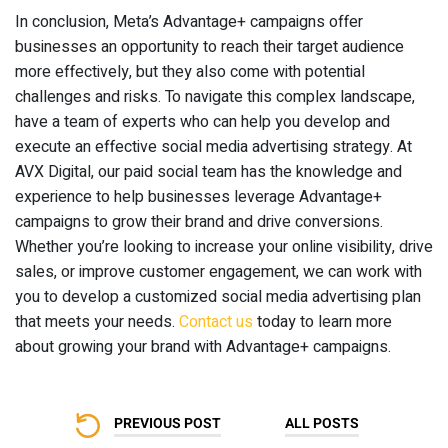
In conclusion, Meta’s Advantage+ campaigns offer
businesses an opportunity to reach their target audience
more effectively, but they also come with potential
challenges and risks. To navigate this complex landscape,
have a team of experts who can help you develop and
execute an effective social media advertising strategy. At
AVX Digital, our paid social team has the knowledge and
experience to help businesses leverage Advantage+
campaigns to grow their brand and drive conversions.
Whether you’re looking to increase your online visibility, drive
sales, or improve customer engagement, we can work with
you to develop a customized social media advertising plan
that meets your needs.
Contact us
today to learn more
about growing your brand with Advantage+ campaigns.
PREVIOUS POST
ALL POSTS