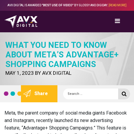
Skip
AVX DIGITAL IS AWARDED
"BEST USE OF VIDEO"
BY GLOSSY AND DIGIDAY.
[READ MORE]
to
content
WHAT YOU NEED TO KNOW
ABOUT META’S ADVANTAGE+
SHOPPING CAMPAIGNS
POSTED
MAY 1, 2023
BY
AVX DIGITAL
ON
Search
Se
Share
for:
Meta, the parent company of social media giants Facebook
and Instagram, recently launched its new advertising
feature, “Advantage+ Shopping Campaigns.” This feature is