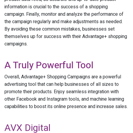
information is crucial to the success of a shopping
campaign. Finally, monitor and analyze the performance of
the campaign regularly and make adjustments as needed.
By avoiding these common mistakes, businesses set
themselves up for success with their Advantage+ shopping
campaigns.
A Truly Powerful Tool
Overall, Advantage+ Shopping Campaigns are a powerful
advertising tool that can help businesses of all sizes to
promote their products. Enjoy seamless integration with
other Facebook and Instagram tools, and machine learning
capabilities to boost its online presence and increase sales.
AVX Digital