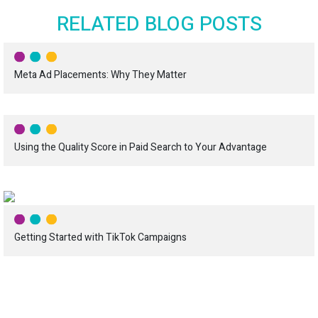
RELATED BLOG POSTS
Meta Ad Placements: Why They Matter
Using the Quality Score in Paid Search to Your Advantage
Getting Started with TikTok Campaigns