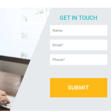
GET IN TOUCH
Name
*
Email
*
Phone
*