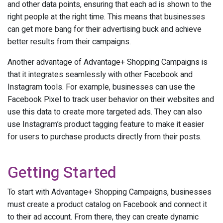
and other data points, ensuring that each ad is shown to the
right people at the right time. This means that businesses
can get more bang for their advertising buck and achieve
better results from their campaigns.
Another advantage of Advantage+ Shopping Campaigns is
that it integrates seamlessly with other Facebook and
Instagram tools. For example, businesses can use the
Facebook Pixel to track user behavior on their websites and
use this data to create more targeted ads. They can also
use Instagram’s product tagging feature to make it easier
for users to purchase products directly from their posts.
Getting Started
To start with Advantage+ Shopping Campaigns, businesses
must create a product catalog on Facebook and connect it
to their ad account. From there, they can create dynamic