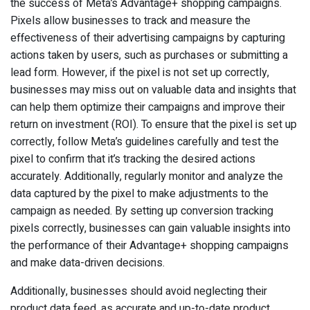
the success of Meta’s Advantage+ shopping campaigns.
Pixels allow businesses to track and measure the
effectiveness of their advertising campaigns by capturing
actions taken by users, such as purchases or submitting a
lead form. However, if the pixel is not set up correctly,
businesses may miss out on valuable data and insights that
can help them optimize their campaigns and improve their
return on investment (ROI). To ensure that the pixel is set up
correctly, follow Meta’s guidelines carefully and test the
pixel to confirm that it’s tracking the desired actions
accurately. Additionally, regularly monitor and analyze the
data captured by the pixel to make adjustments to the
campaign as needed. By setting up conversion tracking
pixels correctly, businesses can gain valuable insights into
the performance of their Advantage+ shopping campaigns
and make data-driven decisions.
Additionally, businesses should avoid neglecting their
product data feed, as accurate and up-to-date product