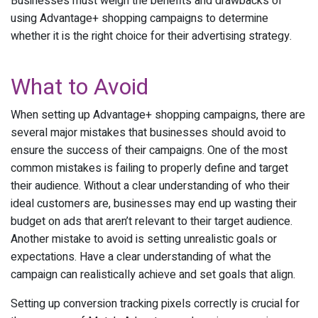
Businesses must weigh the benefits and drawbacks of
using Advantage+ shopping campaigns to determine
whether it is the right choice for their advertising strategy.
What to Avoid
When setting up Advantage+ shopping campaigns, there are
several major mistakes that businesses should avoid to
ensure the success of their campaigns. One of the most
common mistakes is failing to properly define and target
their audience. Without a clear understanding of who their
ideal customers are, businesses may end up wasting their
budget on ads that aren’t relevant to their target audience.
Another mistake to avoid is setting unrealistic goals or
expectations. Have a clear understanding of what the
campaign can realistically achieve and set goals that align.
Setting up conversion tracking pixels correctly is crucial for