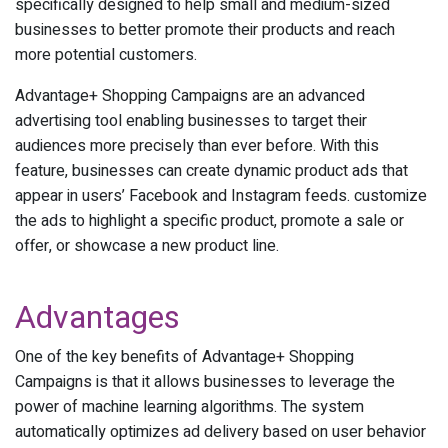
specifically designed to help small and medium-sized
businesses to better promote their products and reach
more potential customers.
Advantage+ Shopping Campaigns are an advanced
advertising tool enabling businesses to target their
audiences more precisely than ever before. With this
feature, businesses can create dynamic product ads that
appear in users’ Facebook and Instagram feeds. customize
the ads to highlight a specific product, promote a sale or
offer, or showcase a new product line.
Advantages
One of the key benefits of Advantage+ Shopping
Campaigns is that it allows businesses to leverage the
power of machine learning algorithms. The system
automatically optimizes ad delivery based on user behavior