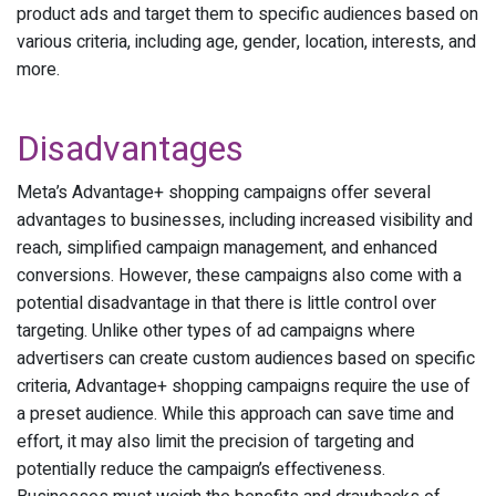
product ads and target them to specific audiences based on
various criteria, including age, gender, location, interests, and
more.
Disadvantages
Meta’s Advantage+ shopping campaigns offer several
advantages to businesses, including increased visibility and
reach, simplified campaign management, and enhanced
conversions. However, these campaigns also come with a
potential disadvantage in that there is little control over
targeting. Unlike other types of ad campaigns where
advertisers can create custom audiences based on specific
criteria, Advantage+ shopping campaigns require the use of
a preset audience. While this approach can save time and
effort, it may also limit the precision of targeting and
potentially reduce the campaign’s effectiveness.