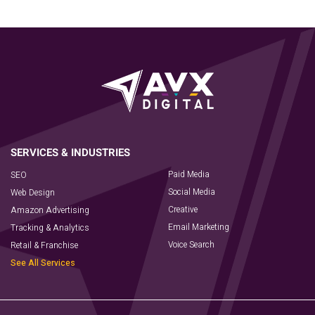
Paid Media
SEO
Social Media
Web Design
Creative
Amazon Advertising
Email Marketing
Tracking & Analytics
Voice Search
Retail & Franchise
See All Services