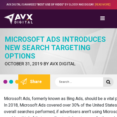
Skip
AVX DIGITAL IS AWARDED
"BEST USE OF VIDEO"
BY GLOSSY AND DIGIDAY.
[READ MORE]
to
content
MICROSOFT ADS INTRODUCES
NEW SEARCH TARGETING
OPTIONS
POSTED
OCTOBER 31, 2019
BY
AVX DIGITAL
ON
Search
Se
Share
for:
Microsoft Ads, formerly known as Bing Ads, should be a vital p
In 2018, Microsoft Ads covered over 30% of the United States’
overall searches performed, if advertisers aren’t using Micros