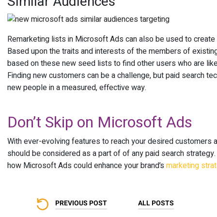
Similar Audiences
Remarketing lists in Microsoft Ads can also be used to create 
Based upon the traits and interests of the members of existi
based on these new seed lists to find other users who are likel
Finding new customers can be a challenge, but paid search tech
new people in a measured, effective way.
Don’t Skip on Microsoft Ads
With ever-evolving features to reach your desired customers 
should be considered as a part of of any paid search strategy
how Microsoft Ads could enhance your brand’s
marketing stra
PREVIOUS POST
ALL POSTS