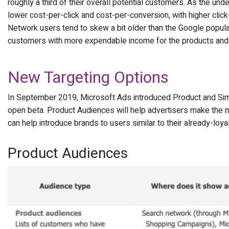
roughly a third of their overall potential customers. As the un
lower cost-per-click and cost-per-conversion, with higher cli
Network users tend to skew a bit older than the Google popula
customers with more expendable income for the products and s
New Targeting Options
In September 2019, Microsoft Ads introduced Product and Simil
open beta. Product Audiences will help advertisers make the 
can help introduce brands to users similar to their already-loy
Product Audiences