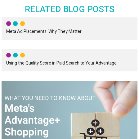
RELATED BLOG POSTS
Meta Ad Placements: Why They Matter
Using the Quality Score in Paid Search to Your Advantage