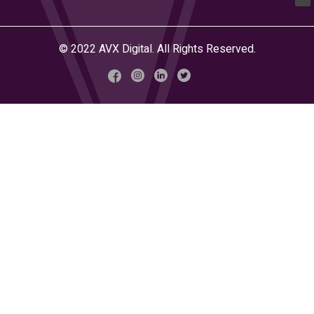
© 2022 AVX Digital. All Rights Reserved.