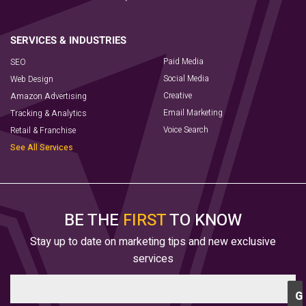
Paid Media
SEO
Social Media
Web Design
Creative
Amazon Advertising
Email Marketing
Tracking & Analytics
Voice Search
Retail & Franchise
See All Services
BE THE
FIRST
TO KNOW
Stay up to date on marketing tips and new exclusive
services