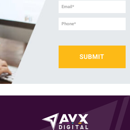
Email
*
Phone
*