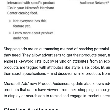
Shopping ads are an outstanding method of reaching potentia
they need. They allow advertisers to get their products seen, 
endless keyword lists, but by relying on attributes from an e
products are tagged with attributes like style, size, color, fit,
their exact specifications – and discover similar products fro
Microsoft Ads’ new Product Audiences update also allows adve
products that users have viewed from their shopping campaigns
to display or search ads to remind and engage in-market users 