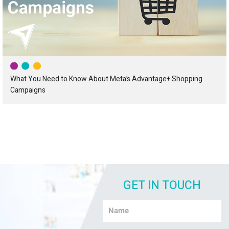
What You Need to Know About Meta’s Advantage+ Shopping
Campaigns
GET IN TOUCH
Name
*