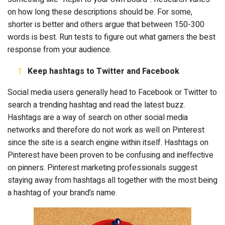
on how long these descriptions should be. For some,
shorter is better and others argue that between 150-300
words is best. Run tests to figure out what garners the best
response from your audience.
Keep hashtags to Twitter and Facebook
Social media users generally head to Facebook or Twitter to
search a trending hashtag and read the latest buzz.
Hashtags are a way of search on other social media
networks and therefore do not work as well on Pinterest
since the site is a search engine within itself. Hashtags on
Pinterest have been proven to be confusing and ineffective
on pinners. Pinterest marketing professionals suggest
staying away from hashtags all together with the most being
a hashtag of your brand’s name.