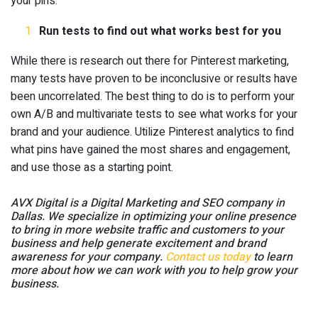
your pins.
Run tests to find out what works best for you
While there is research out there for Pinterest marketing,
many tests have proven to be inconclusive or results have
been uncorrelated. The best thing to do is to perform your
own A/B and multivariate tests to see what works for your
brand and your audience. Utilize Pinterest analytics to find
what pins have gained the most shares and engagement,
and use those as a starting point.
AVX Digital is a Digital Marketing and SEO company in
Dallas. We specialize in optimizing your online presence
to bring in more web
site traffic and customers to your
business and help generate excitement and brand
awareness for your company.
Contact us today
to learn
more about how we can work with you to help grow your
business.