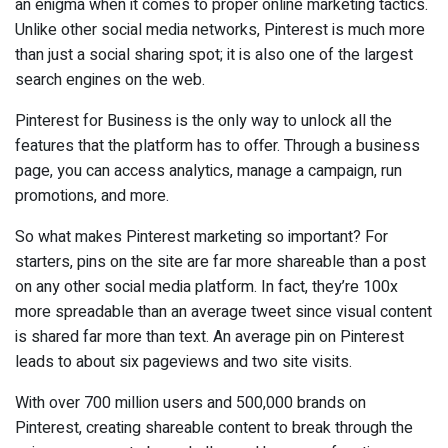
an enigma when it comes to proper online marketing tactics.
Unlike other social media networks, Pinterest is much more
than just a social sharing spot; it is also one of the largest
search engines on the web.
Pinterest for Business is the only way to unlock all the
features that the platform has to offer. Through a business
page, you can access analytics, manage a campaign, run
promotions, and more.
So what makes Pinterest marketing so important? For
starters, pins on the site are far more shareable than a post
on any other social media platform. In fact, they’re 100x
more spreadable than an average tweet since visual content
is shared far more than text. An average pin on Pinterest
leads to about six pageviews and two site visits.
With over 700 million users and 500,000 brands on
Pinterest, creating shareable content to break through the