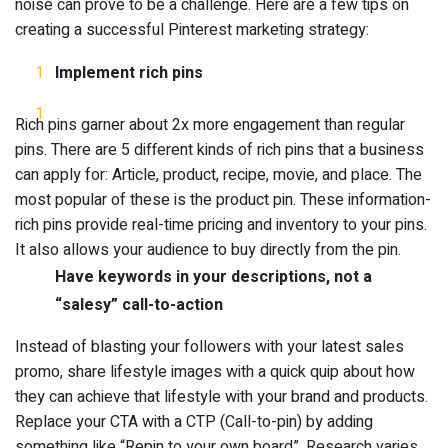
noise can prove to be a challenge. Here are a few tips on
creating a successful Pinterest marketing strategy:
Implement rich pins
Rich pins garner about 2x more engagement than regular
pins. There are 5 different kinds of rich pins that a business
can apply for: Article, product, recipe, movie, and place. The
most popular of these is the product pin. These information-
rich pins provide real-time pricing and inventory to your pins.
It also allows your audience to buy directly from the pin.
Have keywords in your descriptions, not a
“salesy” call-to-action
Instead of blasting your followers with your latest sales
promo, share lifestyle images with a quick quip about how
they can achieve that lifestyle with your brand and products.
Replace your CTA with a CTP (Call-to-pin) by adding
something like “Repin to your own board”. Research varies