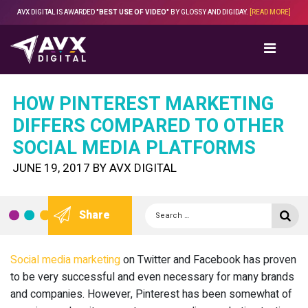
Skip
AVX DIGITAL IS AWARDED
"BEST USE OF VIDEO"
BY GLOSSY AND DIGIDAY.
[READ MORE]
to
content
HOW PINTEREST MARKETING
DIFFERS COMPARED TO OTHER
SOCIAL MEDIA PLATFORMS
POSTED
JUNE 19, 2017
BY
AVX DIGITAL
ON
Search
Se
Share
for:
Social media marketing
on Twitter and Facebook has proven
to be very successful and even necessary for many brands
and companies. However, Pinterest has been somewhat of