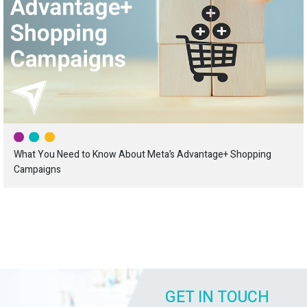
What You Need to Know About Meta’s Advantage+ Shopping
Campaigns
GET IN TOUCH