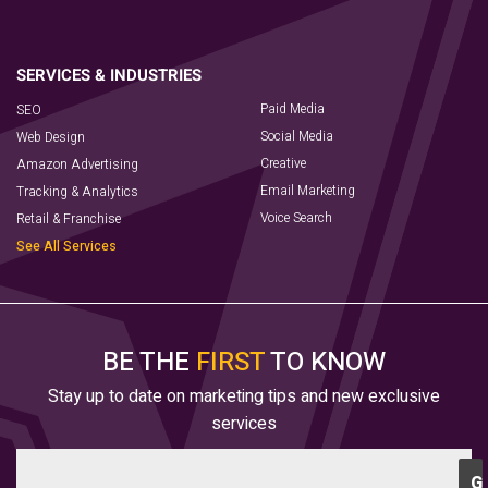
Paid Media
SEO
Social Media
Web Design
Creative
Amazon Advertising
Email Marketing
Tracking & Analytics
Voice Search
Retail & Franchise
See All Services
BE THE
FIRST
TO KNOW
Stay up to date on marketing tips and new exclusive
services