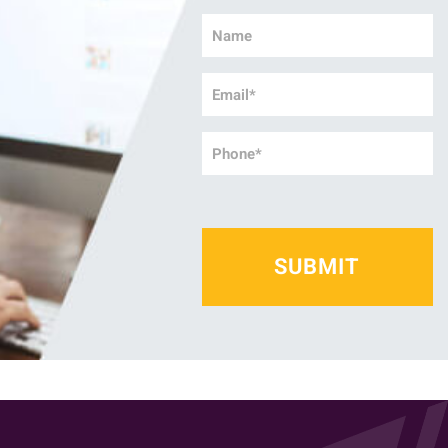
Name
*
Email
*
Phone
*