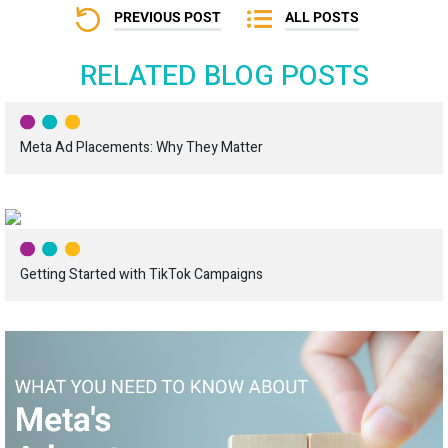
PREVIOUS POST
ALL POSTS
RELATED BLOG POSTS
Meta Ad Placements: Why They Matter
Getting Started with TikTok Campaigns