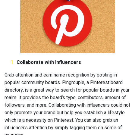
Collaborate with Influencers
Grab attention and earn name recognition by posting in
popular community boards. Pingroupie, a Pinterest board
directory, is a great way to search for popular boards in your
realm. It provides the board’s type, contributors, amount of
followers, and more. Collaborating with influencers could not
only promote your brand but help you establish a lifestyle
which is a necessity on Pinterest. You can also grab an
influencer’s attention by simply tagging them on some of