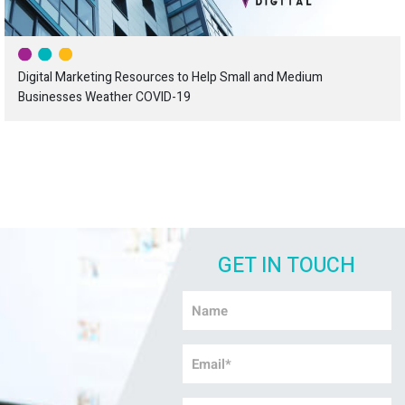
Digital Marketing Resources to Help Small and Medium
Businesses Weather COVID-19
GET IN TOUCH
Name
*
Email
*