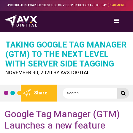
Skip
AVX DIGITAL IS AWARDED
"BEST USE OF VIDEO"
BY GLOSSY AND DIGIDAY.
[READ MORE]
to
content
TAKING GOOGLE TAG MANAGER
(GTM) TO THE NEXT LEVEL
WITH SERVER SIDE TAGGING
POSTED
NOVEMBER 30, 2020
BY
AVX DIGITAL
ON
Search
Se
Share
for:
Google Tag Manager (GTM)
Launches a new feature