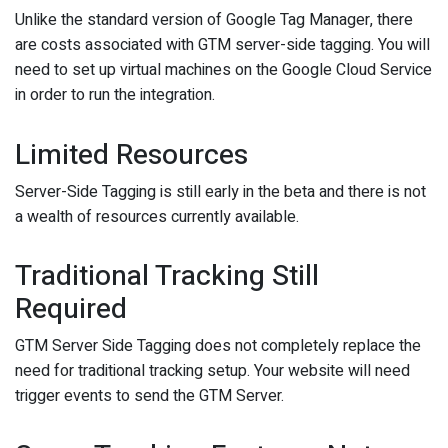
Unlike the standard version of Google Tag Manager, there
are costs associated with GTM server-side tagging. You will
need to set up virtual machines on the Google Cloud Service
in order to run the integration.
Limited Resources
Server-Side Tagging is still early in the beta and there is not
a wealth of resources currently available.
Traditional Tracking Still
Required
GTM Server Side Tagging does not completely replace the
need for traditional tracking setup. Your website will need
trigger events to send the GTM Server.