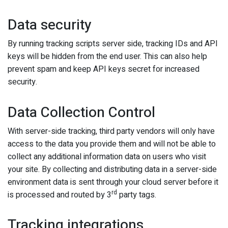
Data security
By running tracking scripts server side, tracking IDs and API
keys will be hidden from the end user. This can also help
prevent spam and keep API keys secret for increased
security.
Data Collection Control
With server-side tracking, third party vendors will only have
access to the data you provide them and will not be able to
collect any additional information data on users who visit
your site. By collecting and distributing data in a server-side
environment data is sent through your cloud server before it
rd
is processed and routed by 3
party tags.
Tracking integrations