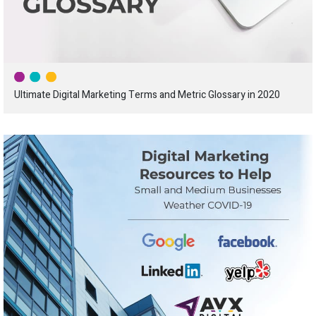
Ultimate Digital Marketing Terms and Metric Glossary in 2020