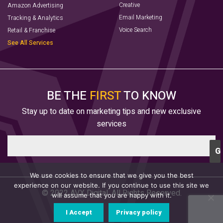
Creative
Amazon Advertising
Email Marketing
Tracking & Analytics
Voice Search
Retail & Franchise
See All Services
BE THE
FIRST
TO KNOW
Stay up to date on marketing tips and new exclusive
services
We use cookies to ensure that we give you the best
experience on our website. If you continue to use this site we
© 2022 AVX Digital. All Rights Reserved.
will assume that you are happy with it.
I Accept
Privacy policy