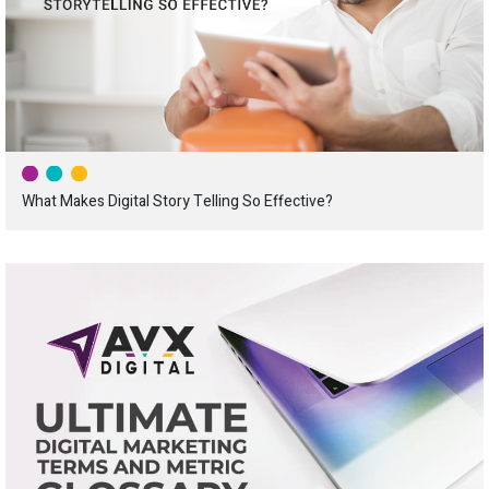
What Makes Digital Story Telling So Effective?