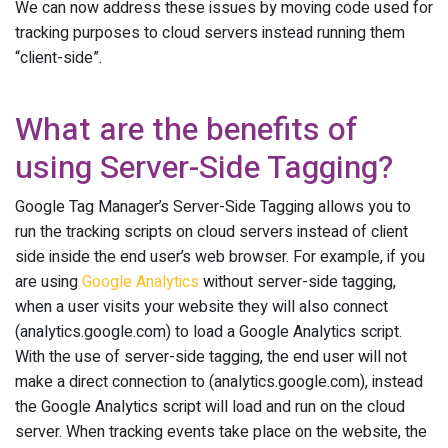
We can now address these issues by moving code used for
tracking purposes to cloud servers instead running them
“client-side”.
What are the benefits of
using Server-Side Tagging?
Google Tag Manager’s Server-Side Tagging allows you to
run the tracking scripts on cloud servers instead of client
side inside the end user’s web browser. For example, if you
are using
Google Analytics
without server-side tagging,
when a user visits your website they will also connect
(analytics.google.com) to load a Google Analytics script.
With the use of server-side tagging, the end user will not
make a direct connection to (analytics.google.com), instead
the Google Analytics script will load and run on the cloud
server. When tracking events take place on the website, the