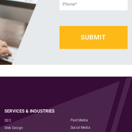
Phone
*
Paid Media
SEO
Social Media
Web Design