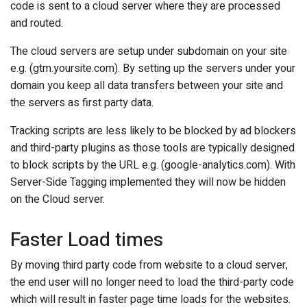
code is sent to a cloud server where they are processed
and routed.
The cloud servers are setup under subdomain on your site
e.g. (gtm.yoursite.com). By setting up the servers under your
domain you keep all data transfers between your site and
the servers as first party data.
Tracking scripts are less likely to be blocked by ad blockers
and third-party plugins as those tools are typically designed
to block scripts by the URL e.g. (google-analytics.com). With
Server-Side Tagging implemented they will now be hidden
on the Cloud server.
Faster Load times
By moving third party code from website to a cloud server,
the end user will no longer need to load the third-party code
which will result in faster page time loads for the websites.