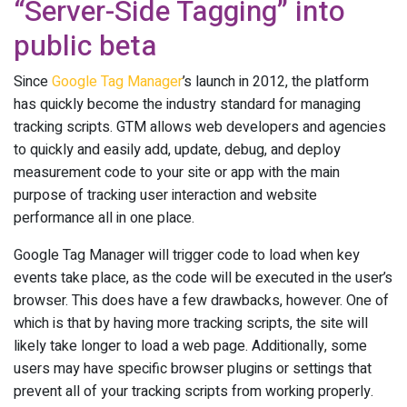
“Server-Side Tagging” into
public beta
Since
Google Tag Manager
’s launch in 2012, the platform
has quickly become the industry standard for managing
tracking scripts. GTM allows web developers and agencies
to quickly and easily add, update, debug, and deploy
measurement code to your site or app with the main
purpose of tracking user interaction and website
performance all in one place.
Google Tag Manager will trigger code to load when key
events take place, as the code will be executed in the user’s
browser. This does have a few drawbacks, however. One of
which is that by having more tracking scripts, the site will
likely take longer to load a web page. Additionally, some
users may have specific browser plugins or settings that
prevent all of your tracking scripts from working properly.