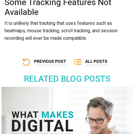
Some Tracking Features Not
Available
It is unlikely that tracking that uses features such as
heatmaps, mouse tracking, scroll tracking, and session
recording will ever be made compatible.
PREVIOUS POST
ALL POSTS
RELATED BLOG POSTS