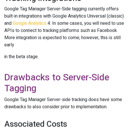
Google Tag Manager Server-Side tagging currently offers
built-in integrations with Google Analytics Universal (classic)
and
Google Analytics
4. In some cases, you will need to use
APIs to connect to tracking platforms such as Facebook.
More integration is expected to come; however, this is still
early
in the beta stage.
Drawbacks to Server-Side
Tagging
Google Tag Manager Server-side tracking does have some
drawbacks to also consider prior to implementation.
Associated Costs