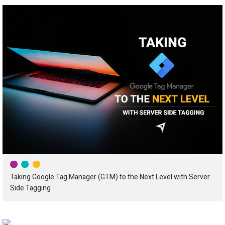
Taking Google Tag Manager (GTM) to the Next Level with Server
Side Tagging