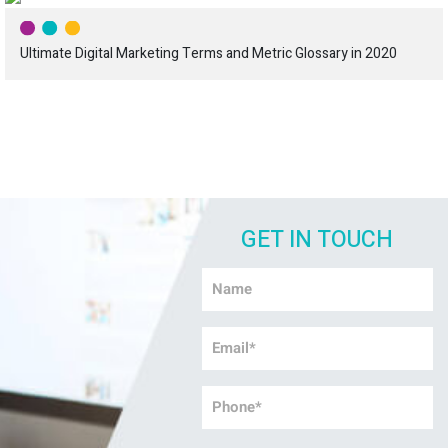
Ultimate Digital Marketing Terms and Metric Glossary in 2020
GET IN TOUCH
Name
*
Email
*
Phone
*