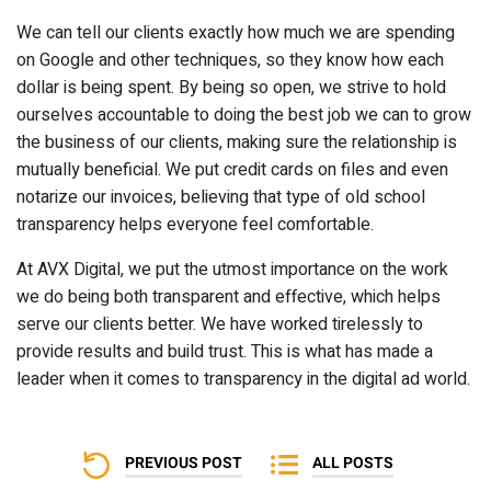
We can tell our clients exactly how much we are spending
on Google and other techniques, so they know how each
dollar is being spent. By being so open, we strive to hold
ourselves accountable to doing the best job we can to grow
the business of our clients, making sure the relationship is
mutually beneficial. We put credit cards on files and even
notarize our invoices, believing that type of old school
transparency helps everyone feel comfortable.
At AVX Digital, we put the utmost importance on the work
we do being both transparent and effective, which helps
serve our clients better. We have worked tirelessly to
provide results and build trust. This is what has made a
leader when it comes to transparency in the digital ad world.
PREVIOUS POST
ALL POSTS