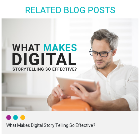
RELATED BLOG POSTS
What Makes Digital Story Telling So Effective?