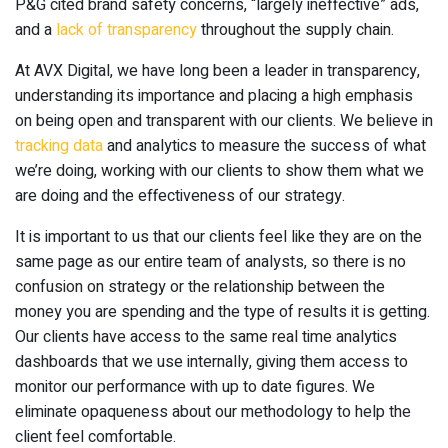
P&G cited brand safety concerns, “largely ineffective” ads,
and a
lack of transparency
throughout the supply chain.
At AVX Digital, we have long been a leader in transparency,
understanding its importance and placing a high emphasis
on being open and transparent with our clients. We believe in
tracking data
and analytics to measure the success of what
we’re doing, working with our clients to show them what we
are doing and the effectiveness of our strategy.
It is important to us that our clients feel like they are on the
same page as our entire team of analysts, so there is no
confusion on strategy or the relationship between the
money you are spending and the type of results it is getting.
Our clients have access to the same real time analytics
dashboards that we use internally, giving them access to
monitor our performance with up to date figures. We
eliminate opaqueness about our methodology to help the
client feel comfortable.