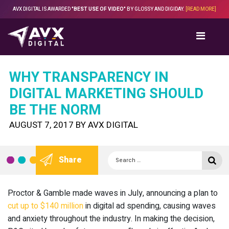
Skip
AVX DIGITAL IS AWARDED
"BEST USE OF VIDEO"
BY GLOSSY AND DIGIDAY.
[READ MORE]
to
content
WHY TRANSPARENCY IN
DIGITAL MARKETING SHOULD
BE THE NORM
POSTED
AUGUST 7, 2017
BY
AVX DIGITAL
ON
Search
Se
Share
for:
Proctor & Gamble made waves in July, announcing a plan to
cut up to $140 million
in digital ad spending, causing waves
and anxiety throughout the industry. In making the decision,