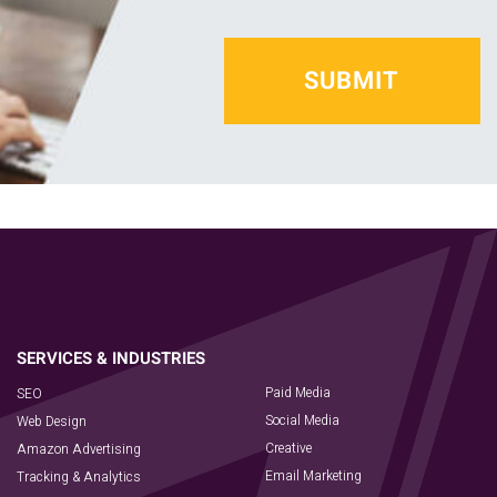
Paid Media
SEO
Social Media
Web Design
Creative
Amazon Advertising
Email Marketing
Tracking & Analytics