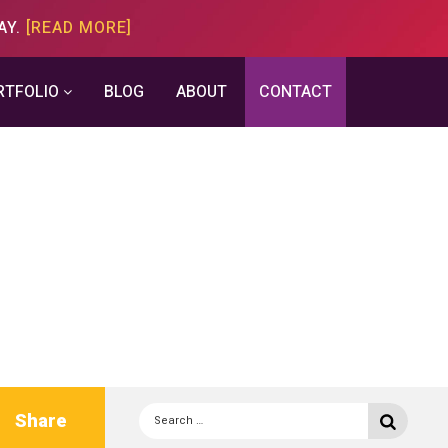
AY.
[READ MORE]
RTFOLIO
BLOG
ABOUT
CONTACT
Search
Share
Searc
for: