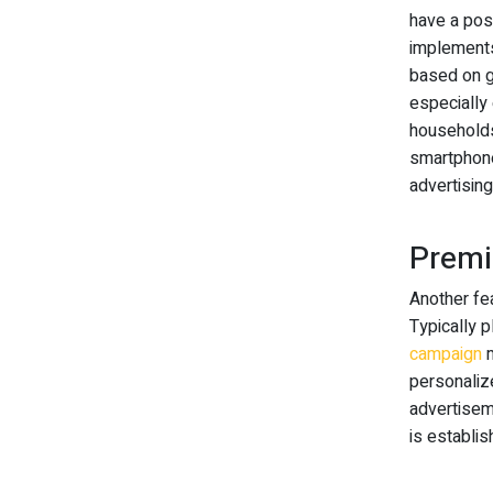
have a posi
implements
based on g
especially 
households
smartphone
advertising
Premi
Another fea
Typically p
campaign
m
personaliz
advertisem
is establis