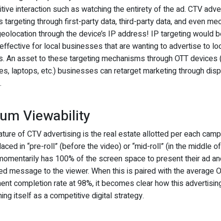
tive interaction such as watching the entirety of the ad. CTV adve
 targeting through first-party data, third-party data, and even m
eolocation through the device’s IP address! IP targeting would b
effective for local businesses that are wanting to advertise to lo
. An asset to these targeting mechanisms through OTT devices (
s, laptops, etc.) businesses can retarget marketing through disp
.
um Viewability
ture of CTV advertising is the real estate allotted per each camp
laced in “pre-roll” (before the video) or “mid-roll” (in the middle of
omentarily has 100% of the screen space to present their ad an
ed message to the viewer. When this is paired with the average 
ent completion rate at 98%, it becomes clear how this advertisin
hing itself as a competitive digital strategy.