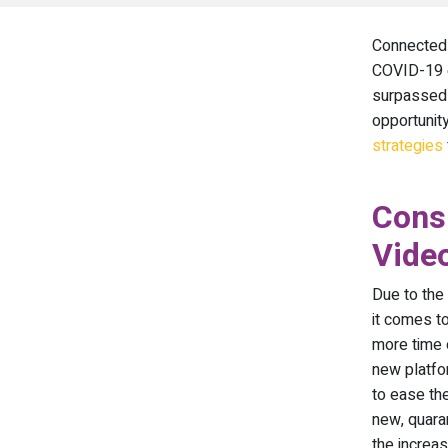
Connected 
COVID-19 e
surpassed 
opportunit
strategies
Consu
Vide
Due to the
it comes to
more time 
new platfo
to ease th
new, quaran
the increa