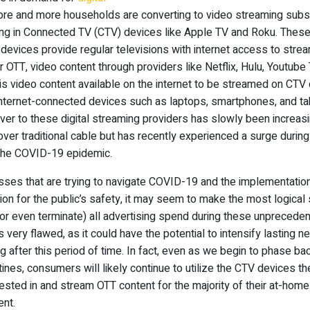
ore and more households are converting to video streaming subs
ing in Connected TV (CTV) devices like Apple TV and Roku. Thes
devices provide regular televisions with internet access to stre
r OTT, video content through providers like Netflix, Hulu, Youtube 
is video content available on the internet to be streamed on CTV
internet-connected devices such as laptops, smartphones, and ta
over to these digital streaming providers has slowly been increasi
over traditional cable but has recently experienced a surge during
the COVID-19 epidemic.
sses that are trying to navigate COVID-19 and the implementatio
tion for the public’s safety, it may seem to make the most logical
or even terminate) all advertising spend during these unpreceden
is very flawed, as it could have the potential to intensify lasting n
g after this period of time. In fact, even as we begin to phase bac
tines, consumers will likely continue to utilize the CTV devices t
ested in and stream OTT content for the majority of their at-home
ent.