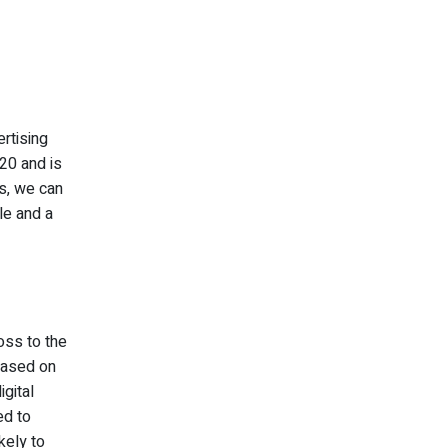
rtising
020 and is
ts, we can
le and a
oss to the
 based on
igital
ed to
kely to