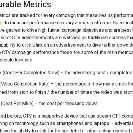
rable Metrics
etrics are tracked for every campaign that measures its perform
cs
to measure performance can vary across platforms. Specifical
re geared to drive high funnel campaign objectives and are best
sure. CTV advertisements are watched on traditional screens tha
pability to click a link on an advertisement to dive further down t
e CTV campaign performance these are some of the main metric
should look into:
 (Cost Per Completed View) – the advertising cost / completed
(Video Completion Rate) – the percentage of how many times the
ed from start to finish / the number of times the video was star
(Cost Per Mille) – the cost per thousand views
ed before, CTV is a supportive device that can stream OTT conte
ing on technology such as smartphones and laptops – adverti
have the ability to click for further detail or other action-oriented 