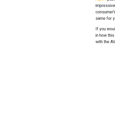
impressive
consumer’s
same for y
If you wou
in how thi
with the AV