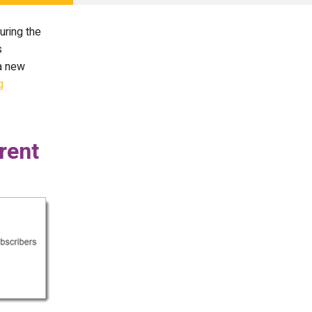
uring the
s
 a new
g
rent