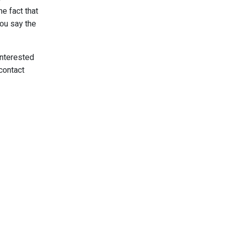
e fact that
you say the
interested
contact