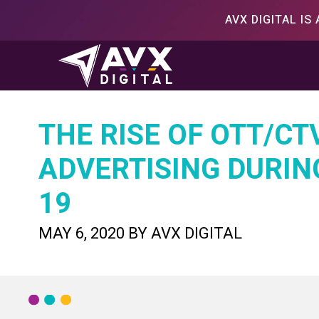
Skip
AVX DIGITAL I
to
content
THE RISE OF OTT/CT
ADVERTISING DURIN
19
POSTED
MAY 6, 2020
BY
AVX DIGITAL
ON