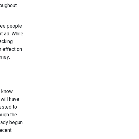
roughout
hree people
t ad. While
acking
n effect on
rney.
t know
 will have
rested to
ough the
ready begun
recent
n