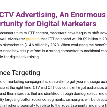
CTV Advertising, An Enormous
tunity for Digital Marketers
nsumers turn to OTT content, marketers have begun to shift adve
 well. eMarketer
predicts
that OTT ad spend will hit $9 billion in 2
o skyrocket to $14.6 billion by 2023. When evaluating the benefi
rstand how this platform is a strong competitor to traditional cab
le for digital advertising.
nce Targeting
pe of marketing campaign, it is essential to get your message acr
ence at the right time. CTV and OTT devices can target audiences
and their interests that are identified through demographics and d
 By targeting better audience segments, campaigns will be direct
h a higher propensity to relate to the advertisements and more li