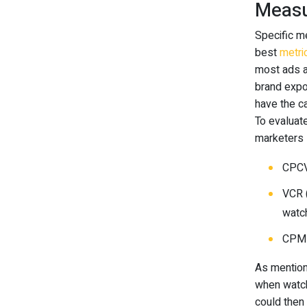
Measu
Specific m
best
metri
most ads a
brand expo
have the ca
To evaluat
marketers 
CPCV
VCR 
watch
CPM 
As mention
when watch
could then 