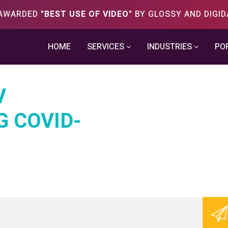
S AWARDED
"BEST USE OF VIDEO"
BY GLOSSY AND DIGID
HOME
SERVICES
INDUSTRIES
PO
V
G COVID-