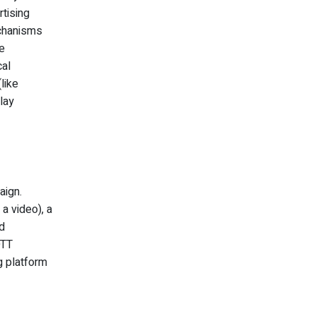
rtising
echanisms
e
cal
like
lay
aign.
 a video), a
d
OTT
g platform