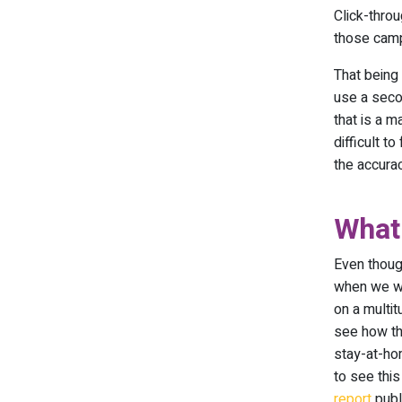
Click-thro
those cam
That being
use a seco
that is a 
difficult t
the accurac
What
Even thoug
when we wil
on a multit
see how th
stay-at-ho
to see this
report
publ