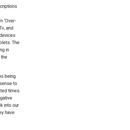
criptions
e
am ‘Over-
Tv, and
 devices
blets. The
ng in
 the
ns being
 sense to
ted times.
egative
k into our
hey have