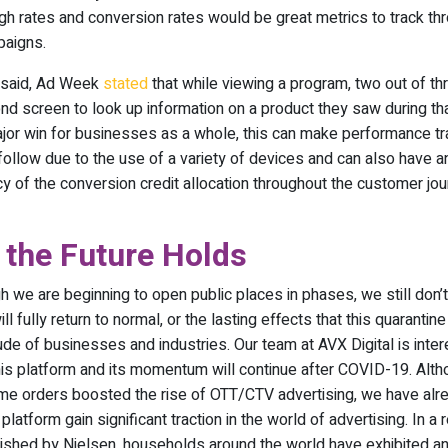
ugh rates and conversion rates would be great metrics to track th
paigns.
 said, Ad Week
stated
that while viewing a program, two out of t
nd screen to look up information on a product they saw during tha
major win for businesses as a whole, this can make performance tr
o follow due to the use of a variety of devices and can also have a
y of the conversion credit allocation throughout the customer jou
 the Future Holds
h we are beginning to open public places in phases, we still don’
l fully return to normal, or the lasting effects that this quarantine
ude of businesses and industries. Our team at AVX Digital is inte
is platform and its momentum will continue after COVID-19. Alth
me orders boosted the rise of OTT/CTV advertising, we have al
 platform gain significant traction in the world of advertising. In a 
ished by Nielsen, households around the world have exhibited a