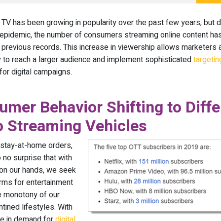
TV has been growing in popularity over the past few years, but d
pidemic, the number of consumers streaming online content ha
previous records. This increase in viewership allows marketers
y to reach a larger audience and implement sophisticated
targetin
for digital campaigns.
mer Behavior Shifting to Diffe
o Streaming Vehicles
 stay-at-home orders,
 no surprise that with
on our hands, we seek
rms for entertainment
e monotony of our
tined lifestyles. With
se in demand for
digital