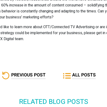
 60% increase in the amount of content consumed – solidifying th
 behavior is constantly changing and adapting to the times. Can 
our business’ marketing efforts?
ld like to learn more about OTT/Connected TV Advertising or are 
s strategy could be implemented for your business, please get in 
X Digital team.
PREVIOUS POST
ALL POSTS
RELATED BLOG POSTS