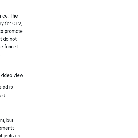
ance. The
ly for CTV,
 to promote
t do not
he funnel.
s
 video view
 ad is
ted
nt, but
sements
objectives.