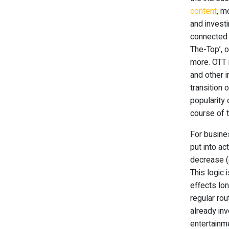
content
, m
and invest
connected 
The-Top’, o
more. OTT 
and other 
transition 
popularity 
course of 
For busine
put into ac
decrease (
This logic 
effects lon
regular rou
already inv
entertainm