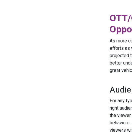
OTT/
Oppor
As more co
efforts as
projected t
better unde
great vehic
Audie
For any ty
right audi
the viewer 
behaviors.
viewers wit