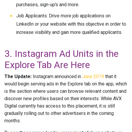
purchases, sign-up’s and more.
Job Applicants: Drive more job applications on
LinkedIn or your website with this objective in order to
increase visibility and gain more qualified applicants.
3. Instagram Ad Units in the
Explore Tab Are Here
The Update:
Instagram announced in
June 2019
that it
would begin serving ads in the Explore tab on the app, which
is the section where users can browse relevant content and
discover new profiles based on their interests. While AVX
Digital currently has access to this placement, it is still
gradually rolling out to other advertisers in the coming
months.