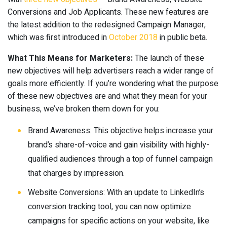
Conversions and Job Applicants. These new features are
the latest addition to the redesigned Campaign Manager,
which was first introduced in
October 2018
in public beta.
What This Means for Marketers:
The launch of these
new objectives will help advertisers reach a wider range of
goals more efficiently. If you’re wondering what the purpose
of these new objectives are and what they mean for your
business, we’ve broken them down for you:
Brand Awareness: This objective helps increase your
brand’s share-of-voice and gain visibility with highly-
qualified audiences through a top of funnel campaign
that charges by impression.
Website Conversions: With an update to LinkedIn’s
conversion tracking tool, you can now optimize
campaigns for specific actions on your website, like