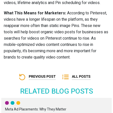
videos, lifetime analytics and Pin scheduling for videos.
What This Means for Marketers:
According to Pinterest,
videos have a longer lifespan on the platform, as they
reappear more often than static image Pins. These new
tools will help boost organic video posts for businesses as
searches for videos on Pinterest continue to rise. As
mobile-optimized video content continues to rise in
popularity, it’s becoming more and more important for
brands to create quality video content.
PREVIOUS POST
ALL POSTS
RELATED BLOG POSTS
Meta Ad Placements: Why They Matter