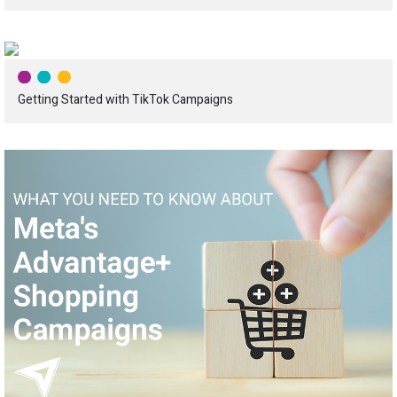
Getting Started with TikTok Campaigns