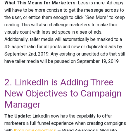
What This Means for Marketers:
Less is more. Ad copy
will have to be more concise to get the message across to
the user, or entice them enough to click “See More” to keep
reading. This will also challenge marketers to make their
visuals count with less ad space in a sea of ads.
Additionally, taller media will automatically be masked to a
4:5 aspect ratio for all posts and new or duplicated ads by
September 2nd, 2019. Any existing or unedited ads that still
have taller media will be paused on September 19, 2019.
2. LinkedIn is Adding Three
New Objectives to Campaign
Manager
The Update:
LinkedIn now has the capability to offer
marketers a full funnel experience when creating campaigns
with
three new objectives
— Brand Awareness, Website