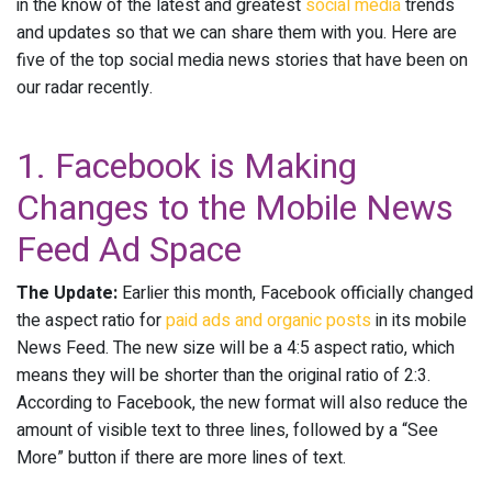
in the know of the latest and greatest
social media
trends
and updates so that we can share them with you. Here are
five of the top social media news stories that have been on
our radar recently.
1. Facebook is Making
Changes to the Mobile News
Feed Ad Space
The Update:
Earlier this month, Facebook officially changed
the aspect ratio for
paid ads and organic posts
in its mobile
News Feed. The new size will be a 4:5 aspect ratio, which
means they will be shorter than the original ratio of 2:3.
According to Facebook, the new format will also reduce the
amount of visible text to three lines, followed by a “See
More” button if there are more lines of text.