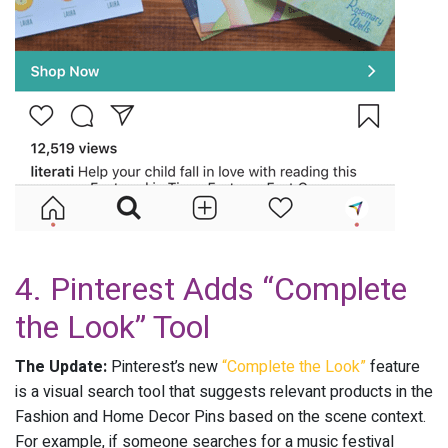
4. Pinterest Adds “Complete
the Look” Tool
The Update:
Pinterest’s new
“Complete the Look”
feature
is a visual search tool that suggests relevant products in the
Fashion and Home Decor Pins based on the scene context.
For example, if someone searches for a music festival