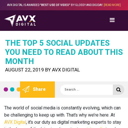
Skip
AVX DIGITAL IS AWARDED
"BEST USE OF VIDEO"
BY GLOSSY AND DIGIDAY.
[READ MORE]
to
content
THE TOP 5 SOCIAL UPDATES
YOU NEED TO READ ABOUT THIS
MONTH
POSTED
AUGUST 22, 2019
BY
AVX DIGITAL
ON
Search
Se
Share
for:
The world of social media is constantly evolving, which can
be challenging to keep up with. That’s why we’re here. At
AVX Digital
, it’s our duty as digital marketing experts to stay