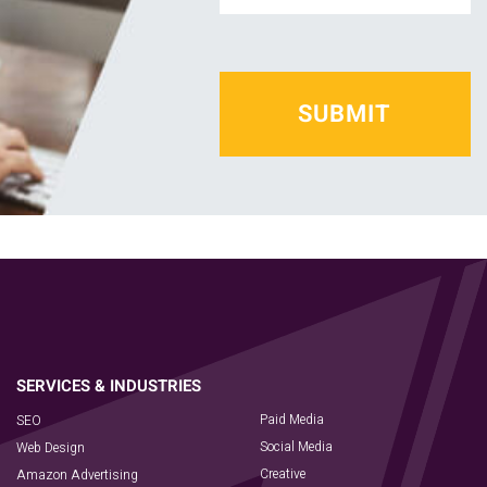
*
Paid Media
SEO
Social Media
Web Design
Creative
Amazon Advertising