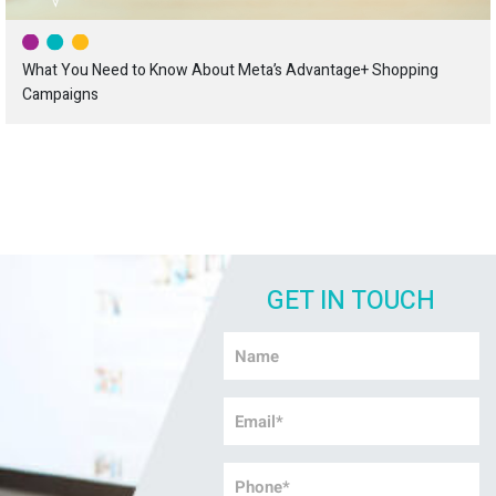
What You Need to Know About Meta’s Advantage+ Shopping
Campaigns
GET IN TOUCH
Name
*
Email
*
Phone