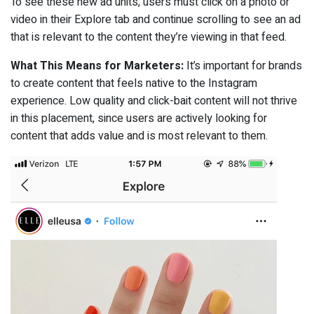
To see these new ad units, users must click on a photo or
video in their Explore tab and continue scrolling to see an ad
that is relevant to the content they’re viewing in that feed.
What This Means for Marketers:
It’s important for brands
to create content that feels native to the Instagram
experience. Low quality and click-bait content will not thrive
in this placement, since users are actively looking for
content that adds value and is most relevant to them.