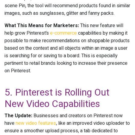
scene Pin, the tool will recommend products found in similar
images, such as sunglasses, glitter and fanny packs.
What This Means for Marketers:
This new feature will
help grow Pinterest’s
e-commerce
capabilities by making it
possible to make recommendations on shoppable products
based on the context and all objects within an image a user
is searching for or saving to a board. This is especially
pertinent to retail brands looking to increase their presence
on Pinterest.
5. Pinterest is Rolling Out
New Video Capabilities
The Update:
Businesses and creators on Pinterest now
have
new video features
, like an improved video uploader to
ensure a smoother upload process, a tab dedicated to