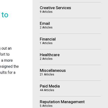
Creative Services
 to
9 Articles
Email
2 Articles
Financial
1 Articles
g out an
ort to
Healthcare
2 Articles
o a more
esigned the
Miscellaneous
ults for a
21 Articles
Paid Media
44 Articles
Reputation Management
5 Articles