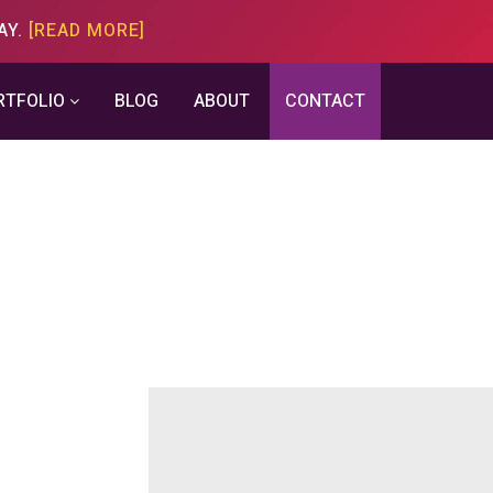
AY.
[READ MORE]
RTFOLIO
BLOG
ABOUT
CONTACT