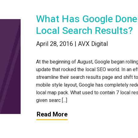
What Has Google Done
Local Search Results?
April 28, 2016 | AVX Digital
At the beginning of August, Google began rollin
update that rocked the local SEO world. In an eff
streamline their search results page and shift t
mobile style layout, Google has completely red
local map pack. What used to contain 7 local res
given searc [...]
Read More