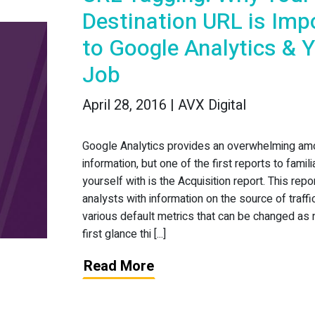
Destination URL is Imp
to Google Analytics & 
Job
April 28, 2016 | AVX Digital
Google Analytics provides an overwhelming am
information, but one of the first reports to famili
yourself with is the Acquisition report. This rep
analysts with information on the source of traffi
various default metrics that can be changed as
first glance thi [...]
Read More