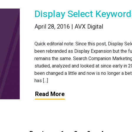
Display Select Keywor
April 28, 2016 | AVX Digital
Quick editorial note: Since this post, Display Se
been rebranded as Display Expansion but the fu
remains the same. Search Companion Marketin
studied, analyzed and looked at since early in 2
been changed a little and now is no longer a beta
has [...]
Read More