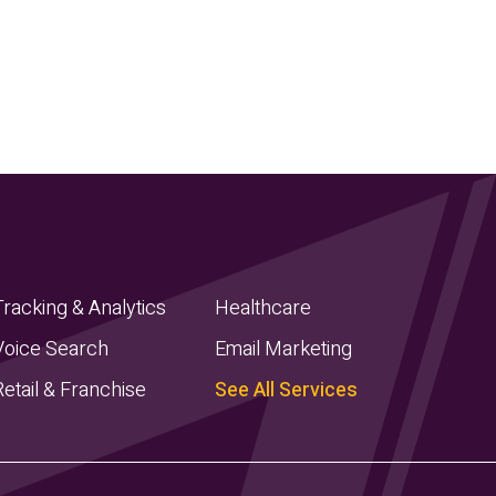
Tracking & Analytics
Healthcare
Voice Search
Email Marketing
Retail & Franchise
See All Services