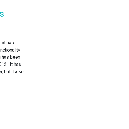
ds
lect has
nctionality
g has been
012. It has
, but it also