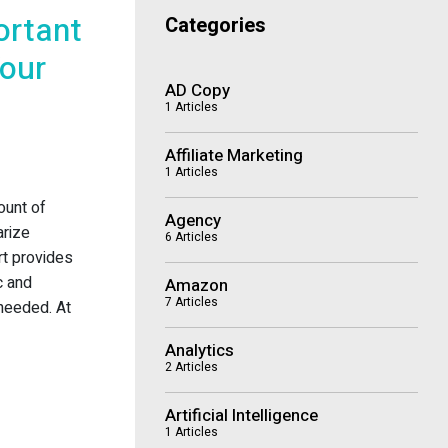
ortant
Categories
Your
AD Copy
1 Articles
Affiliate Marketing
1 Articles
ount of
Agency
arize
6 Articles
ort provides
c and
Amazon
7 Articles
 needed. At
Analytics
2 Articles
Artificial Intelligence
1 Articles