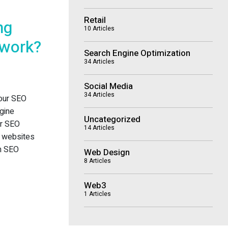
Retail
ng
10 Articles
 work?
Search Engine Optimization
34 Articles
Social Media
34 Articles
 our SEO
gine
Uncategorized
or SEO
14 Articles
wo websites
en SEO
Web Design
8 Articles
Web3
1 Articles