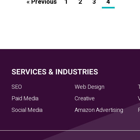
« Previous
1
2
3
4
SERVICES & INDUSTRIES
SEO
Web Design
Paid Media
Creative
Social Media
Amazon Advertising