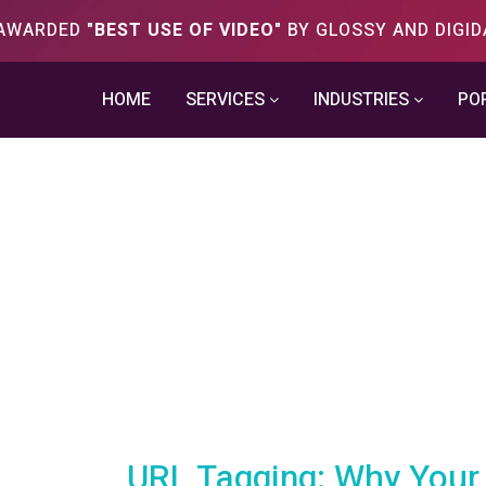
S AWARDED
"BEST USE OF VIDEO"
BY GLOSSY AND DIGID
HOME
SERVICES
INDUSTRIES
PO
URL Tagging: Why Your