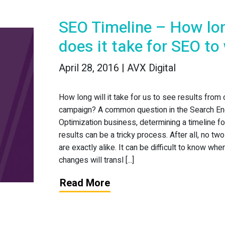
SEO Timeline – How lo
does it take for SEO to
April 28, 2016 | AVX Digital
How long will it take for us to see results from
campaign? A common question in the Search En
Optimization business, determining a timeline f
results can be a tricky process. After all, no t
are exactly alike. It can be difficult to know wh
changes will transl [...]
Read More