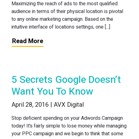
Maximizing the reach of ads to the most qualified
audience in terms of their physical location is pivotal
to any online marketing campaign. Based on the
intuitive interface of locations settings, one [...]
Read More
5 Secrets Google Doesn’t
Want You To Know
April 28, 2016 | AVX Digital
Stop deficient spending on your Adwords Campaign
today! It’s fairly simple to lose money while managing
your PPC campaign and we begin to think that some