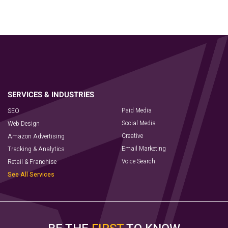
Paid Media
SEO
Social Media
Web Design
Creative
Amazon Advertising
Email Marketing
Tracking & Analytics
Voice Search
Retail & Franchise
See All Services