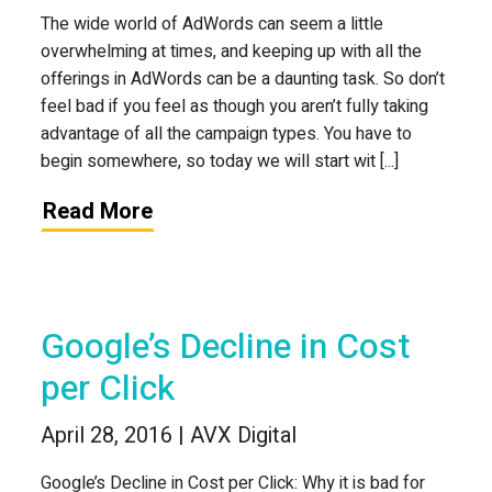
The wide world of AdWords can seem a little
overwhelming at times, and keeping up with all the
offerings in AdWords can be a daunting task. So don’t
feel bad if you feel as though you aren’t fully taking
advantage of all the campaign types. You have to
begin somewhere, so today we will start wit [...]
Read More
Google’s Decline in Cost
per Click
April 28, 2016 | AVX Digital
Google’s Decline in Cost per Click: Why it is bad for