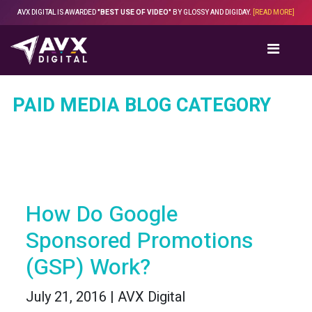
Skip
AVX DIGITAL IS AWARDED
"BEST USE OF VIDEO"
BY GLOSSY AND DIGIDAY.
[READ MORE]
to
content
PAID MEDIA BLOG CATEGORY
How Do Google
Sponsored Promotions
(GSP) Work?
July 21, 2016 | AVX Digital