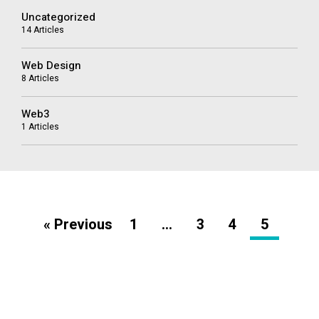
Uncategorized
14 Articles
Web Design
8 Articles
Web3
1 Articles
« Previous
1
…
3
4
5