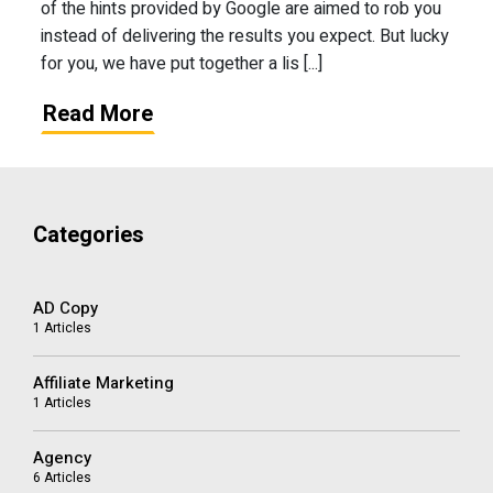
of the hints provided by Google are aimed to rob you
instead of delivering the results you expect. But lucky
for you, we have put together a lis [...]
Read More
Categories
AD Copy
1 Articles
Affiliate Marketing
1 Articles
Agency
6 Articles