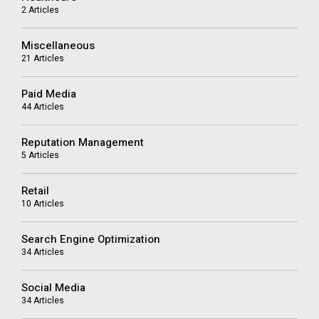
2 Articles
Miscellaneous
21 Articles
Paid Media
44 Articles
Reputation Management
5 Articles
Retail
10 Articles
Search Engine Optimization
34 Articles
Social Media
34 Articles