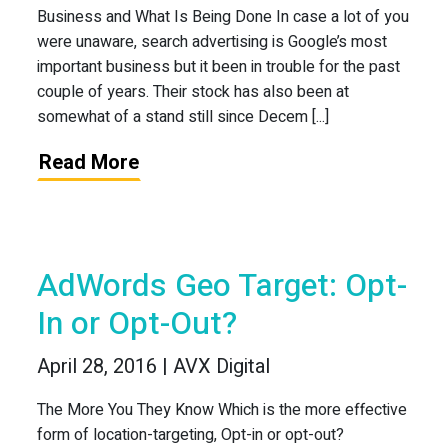
Business and What Is Being Done In case a lot of you
were unaware, search advertising is Google’s most
important business but it been in trouble for the past
couple of years. Their stock has also been at
somewhat of a stand still since Decem [...]
Read More
AdWords Geo Target: Opt-
In or Opt-Out?
April 28, 2016 | AVX Digital
The More You They Know Which is the more effective
form of location-targeting, Opt-in or opt-out?