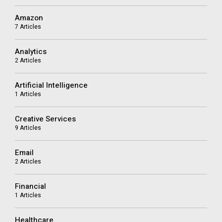
Amazon
7 Articles
Analytics
2 Articles
Artificial Intelligence
1 Articles
Creative Services
9 Articles
Email
2 Articles
Financial
1 Articles
Healthcare