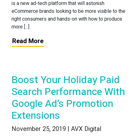
is a new ad-tech platform that will astonish
eCommerce brands looking to be more visible to the
right consumers and hands-on with how to produce
more [...]
Read More
Boost Your Holiday Paid
Search Performance With
Google Ad’s Promotion
Extensions
November 25, 2019 | AVX Digital