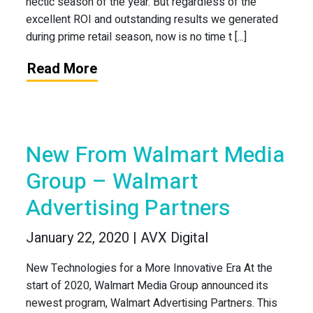
hectic season of the year. But regardless of the
excellent ROI and outstanding results we generated
during prime retail season, now is no time t [...]
Read More
New From Walmart Media
Group – Walmart
Advertising Partners
January 22, 2020 | AVX Digital
New Technologies for a More Innovative Era At the
start of 2020, Walmart Media Group announced its
newest program, Walmart Advertising Partners. This