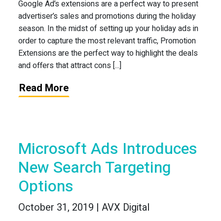
Google Ad’s extensions are a perfect way to present
advertiser’s sales and promotions during the holiday
season. In the midst of setting up your holiday ads in
order to capture the most relevant traffic, Promotion
Extensions are the perfect way to highlight the deals
and offers that attract cons [...]
Read More
Microsoft Ads Introduces
New Search Targeting
Options
October 31, 2019 | AVX Digital