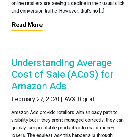
online retailers are seeing a decline in their usual click
and conversion traffic. However, that’s no [...]
Read More
Understanding Average
Cost of Sale (ACoS) for
Amazon Ads
February 27, 2020 | AVX Digital
Amazon Ads provide retailers with an easy path to
visibility but if they aren't managed correctly, they can
quickly turn profitable products into major money
losers. The easiest way this happens is through