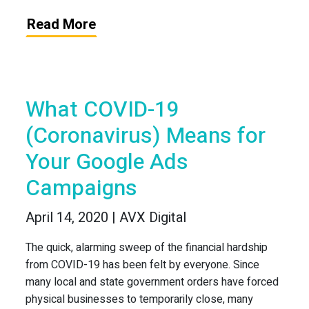
Read More
What COVID-19
(Coronavirus) Means for
Your Google Ads
Campaigns
April 14, 2020 | AVX Digital
The quick, alarming sweep of the financial hardship
from COVID-19 has been felt by everyone. Since
many local and state government orders have forced
physical businesses to temporarily close, many