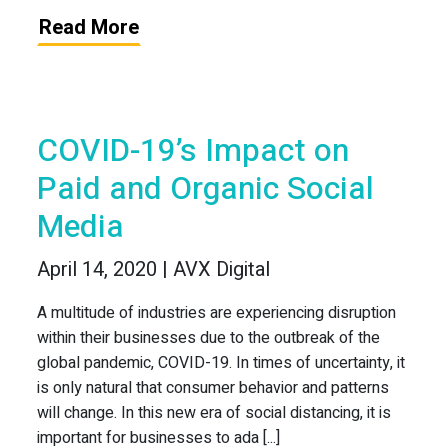
Read More
COVID-19’s Impact on
Paid and Organic Social
Media
April 14, 2020 | AVX Digital
A multitude of industries are experiencing disruption
within their businesses due to the outbreak of the
global pandemic, COVID-19. In times of uncertainty, it
is only natural that consumer behavior and patterns
will change. In this new era of social distancing, it is
important for businesses to ada [...]