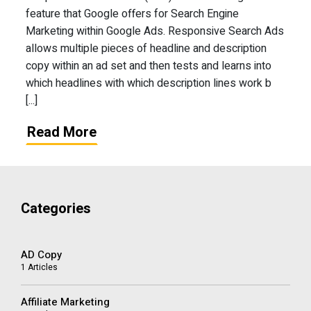
feature that Google offers for Search Engine
Marketing within Google Ads. Responsive Search Ads
allows multiple pieces of headline and description
copy within an ad set and then tests and learns into
which headlines with which description lines work b
[...]
Read More
Categories
AD Copy
1 Articles
Affiliate Marketing