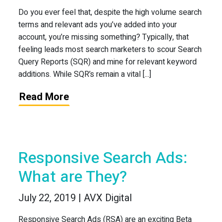
Do you ever feel that, despite the high volume search
terms and relevant ads you’ve added into your
account, you’re missing something? Typically, that
feeling leads most search marketers to scour Search
Query Reports (SQR) and mine for relevant keyword
additions. While SQR’s remain a vital [...]
Read More
Responsive Search Ads:
What are They?
July 22, 2019 | AVX Digital
Responsive Search Ads (RSA) are an exciting Beta