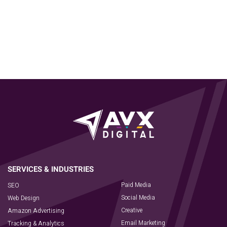
Paid Media
SEO
Social Media
Web Design
Creative
Amazon Advertising
Email Marketing
Tracking & Analytics