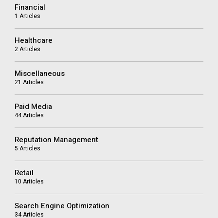
Financial
1 Articles
Healthcare
2 Articles
Miscellaneous
21 Articles
Paid Media
44 Articles
Reputation Management
5 Articles
Retail
10 Articles
Search Engine Optimization
34 Articles