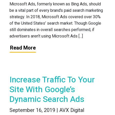
Microsoft Ads, formerly known as Bing Ads, should
be a vital part of every brand’s paid search marketing
strategy. In 2018, Microsoft Ads covered over 30%
of the United States’ search market. Though Google
still dominates in overall searches performed, if
advertisers aren’t using Microsoft Ads [...]
Read More
Increase Traffic To Your
Site With Google’s
Dynamic Search Ads
September 16, 2019 | AVX Digital