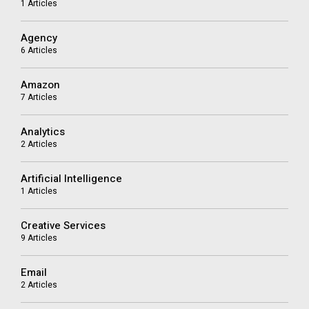
1 Articles
Agency
6 Articles
Amazon
7 Articles
Analytics
2 Articles
Artificial Intelligence
1 Articles
Creative Services
9 Articles
Email
2 Articles