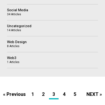
Social Media
34 Articles
Uncategorized
14 Articles
Web Design
8 Articles
Web3
1 Articles
« Previous
1
2
3
4
5
NEXT »