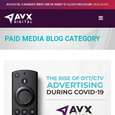
Skip
AVX DIGITAL IS AWARDED
"BEST USE OF VIDEO"
BY GLOSSY AND DIGIDAY.
[READ MORE]
to
content
PAID MEDIA BLOG CATEGORY