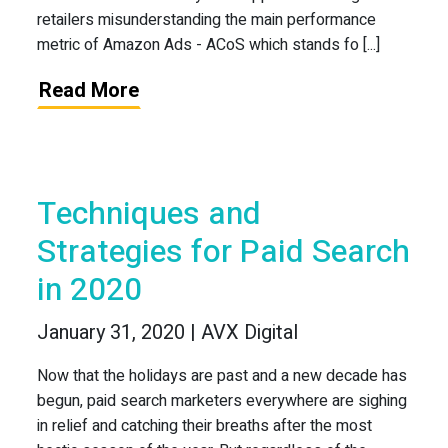
retailers misunderstanding the main performance
metric of Amazon Ads - ACoS which stands fo [...]
Read More
Techniques and
Strategies for Paid Search
in 2020
January 31, 2020 | AVX Digital
Now that the holidays are past and a new decade has
begun, paid search marketers everywhere are sighing
in relief and catching their breaths after the most