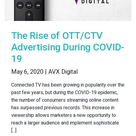
The Rise of OTT/CTV
Advertising During COVID-
19
May 6, 2020 | AVX Digital
Connected TV has been growing in popularity over the
past few years, but during the COVID-19 epidemic,
the number of consumers streaming online content
has surpassed previous records. This increase in
viewership allows marketers a new opportunity to
reach a larger audience and implement sophisticate
[...]